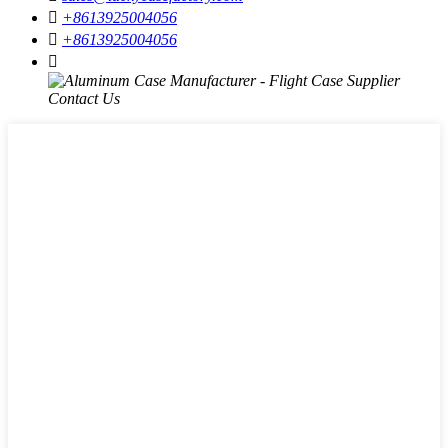

+8613925004056

+8613925004056
