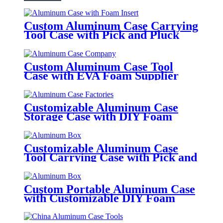
Custom Aluminum Case Carrying
Tool Case with Pick and Pluck
Foam
Custom Aluminum Case Tool
Case with EVA Foam Supplier
Customizable Aluminum Case
Storage Case with DIY Foam
Customizable Aluminum Case
Tool Carrying Case with Pick and
Pluck DIY Foam
Custom Portable Aluminum Case
with Customizable DIY Foam