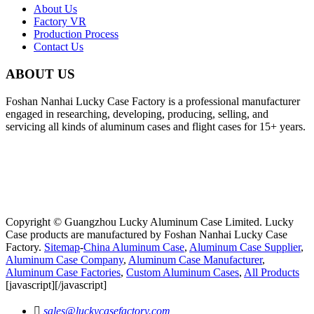
About Us
Factory VR
Production Process
Contact Us
ABOUT US
Foshan Nanhai Lucky Case Factory is a professional manufacturer
engaged in researching, developing, producing, selling, and
servicing all kinds of aluminum cases and flight cases for 15+ years.
Copyright © Guangzhou Lucky Aluminum Case Limited. Lucky
Case products are manufactured by Foshan Nanhai Lucky Case
Factory.
Sitemap
-
China Aluminum Case
,
Aluminum Case Supplier
,
Aluminum Case Company
,
Aluminum Case Manufacturer
,
Aluminum Case Factories
,
Custom Aluminum Cases
,
All Products
[javascript]
[/javascript]

sales@luckycasefactory.com