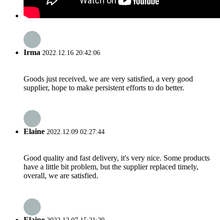
Irma
2022.12.16 20:42:06
Goods just received, we are very satisfied, a very good
supplier, hope to make persistent efforts to do better.
Elaine
2022.12.09 02:27:44
Good quality and fast delivery, it's very nice. Some products
have a little bit problem, but the supplier replaced timely,
overall, we are satisfied.
Elaine