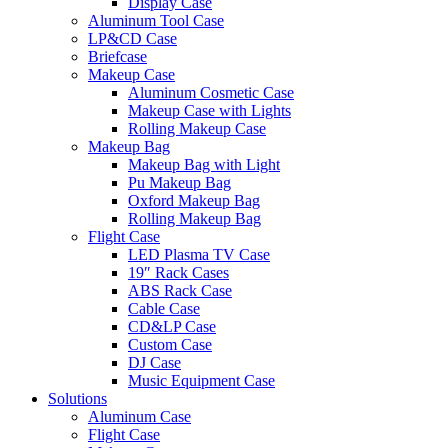
Display Case
Aluminum Tool Case
LP&CD Case
Briefcase
Makeup Case
Aluminum Cosmetic Case
Makeup Case with Lights
Rolling Makeup Case
Makeup Bag
Makeup Bag with Light
Pu Makeup Bag
Oxford Makeup Bag
Rolling Makeup Bag
Flight Case
LED Plasma TV Case
19″ Rack Cases
ABS Rack Case
Cable Case
CD&LP Case
Custom Case
DJ Case
Music Equipment Case
Solutions
Aluminum Case
Flight Case