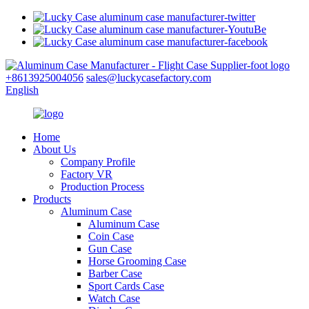
+8613925004056
sales@luckycasefactory.com
English
Home
About Us
Company Profile
Factory VR
Production Process
Products
Aluminum Case
Aluminum Case
Coin Case
Gun Case
Horse Grooming Case
Barber Case
Sport Cards Case
Watch Case