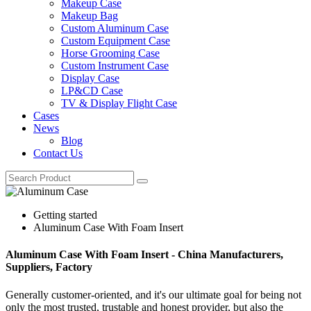
Makeup Case
Makeup Bag
Custom Aluminum Case
Custom Equipment Case
Horse Grooming Case
Custom Instrument Case
Display Case
LP&CD Case
TV & Display Flight Case
Cases
News
Blog
Contact Us
Getting started
Aluminum Case With Foam Insert
Aluminum Case With Foam Insert - China Manufacturers,
Suppliers, Factory
Generally customer-oriented, and it's our ultimate goal for being not
only the most trusted, trustable and honest provider, but also the