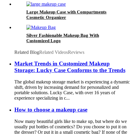
Large Makeup Case with Compartments
Cosmetic Organizer
Silver Fashionable Makeup Bag With
Customized Logo
Related Blog
Related Videos
Reviews
Market Trends in Customized Makeup
Storage: Lucky Case Conforms to the Trends
The global makeup storage market is experiencing a dynamic
shift, driven by increasing demand for personalized and
portable solutions. Lucky Case, with over 16 years of
experience specializing in c...
How to choose a makeup case
Now many beautiful girls like to make up, but where do we
usually put bottles of cosmetics? Do you choose to put it on
the dresser? Or put it in a small cosmetic bag? If none of the