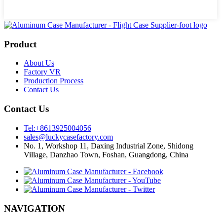
Product
About Us
Factory VR
Production Process
Contact Us
Contact Us
Tel:+8613925004056
sales@luckycasefactory.com
No. 1, Workshop 11, Daxing Industrial Zone, Shidong
Village, Danzhao Town, Foshan, Guangdong, China
NAVIGATION