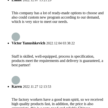
2022.12.07 15:21:29
This company has a lot of ready-made options to choose and
also could custom new program according to our demand,
which is very nice to meet our needs.
Victor Yanushkevich
2022.12.04 03:38:22
Staff is skilled, well-equipped, process is specification,
products meet the requirements and delivery is guaranteed, a
best partner!
Karen
2022.11.27 12:13:53
The factory workers have a good team spirit, so we received
high quality products fast, in addition, the price is also