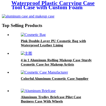
Waterproof Plastic Carrying Case
Tool Case with Custom Foam
Top Selling Products
Pink Double-Layer PU Cosmetic Bag with
Waterproof Leather Lining
4 in 1 Aluminum Rolling Makeup Case Sturdy
Cosmetic Case for Makeup Artists
Colorful Aluminum Cosmetic Case Supplier
Aluminum Trolley Briefcase Pilot Case
Business Case With Wheels