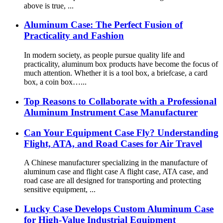
above is true, ...
Aluminum Case: The Perfect Fusion of
Practicality and Fashion
In modern society, as people pursue quality life and
practicality, aluminum box products have become the focus of
much attention. Whether it is a tool box, a briefcase, a card
box, a coin box…...
Top Reasons to Collaborate with a Professional
Aluminum Instrument Case Manufacturer
Can Your Equipment Case Fly? Understanding
Flight, ATA, and Road Cases for Air Travel
A Chinese manufacturer specializing in the manufacture of
aluminum case and flight case A flight case, ATA case, and
road case are all designed for transporting and protecting
sensitive equipment, ...
Lucky Case Develops Custom Aluminum Case
for High-Value Industrial Equipment