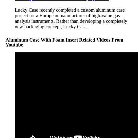
Lucky Case recently completed a custom aluminum case
project for a European manufacturer of high-value gas
analysis instruments. Rather than developing a completely
new packaging concept, Lucky Cas...
Aluminum Case With Foam Insert Related Videos From
Youtube