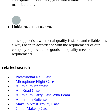
appropriate, this is a very good and reliable Chinese
manufacturers.
Hulda
2022.11.21 06:33:02
This supplier's raw material quality is stable and reliable, has
always been in accordance with the requirements of our
company to provide the goods that quality meet our
requirements.
related search
Professional Nail Case
Microphone Flight Case
Aluminum Briefcase
Ata Road Cases
Aluminum Carry Case With Foam
Aluminum Suitcase
Makeup Artist Trolley Case
Glitter Makeup Case