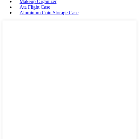
Makeup Organizer
Ata Flight Case
Aluminum Coin Storage Case