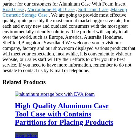
partner for our customers for Aluminum Case With Foam Insert,
Road Case
,
Microphone Flight Case
,
Soft Train Case
,
Makeup
Cosmetic Storage Case
. We are going to provide most effective
quality, quite possibly the most current market aggressive rate, for
each and every new and outdated consumers with the most great
environmentally friendly solutions. The product will supply to all
over the world, such as Europe, America, Australia,Honduras,
Sheffield,Bangalore, Swaziland.We welcome you to visit our
company, factory and our showroom displayed various products that
will meet your expectation, meanwhile, it is convenient to visit our
website, our sales staff will try their efforts to offer you the best
service. If you need to have more information, remember to do not
hesitate to contact us by E-mail or telephone.
Related Products
High Quality Aluminum Case
Tool Case with Contains
Partitions for Placing Products
Read More