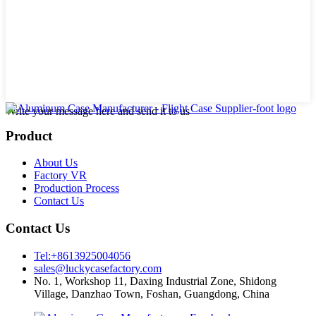
Write your message here and send it to us
Product
About Us
Factory VR
Production Process
Contact Us
Contact Us
Tel:+8613925004056
sales@luckycasefactory.com
No. 1, Workshop 11, Daxing Industrial Zone, Shidong
Village, Danzhao Town, Foshan, Guangdong, China