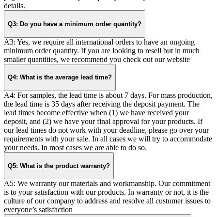
details.
Q3: Do you have a minimum order quantity?
A3: Yes, we require all international orders to have an ongoing
minimum order quantity. If you are looking to resell but in much
smaller quantities, we recommend you check out our website
Q4: What is the average lead time?
A4: For samples, the lead time is about 7 days. For mass production,
the lead time is 35 days after receiving the deposit payment. The
lead times become effective when (1) we have received your
deposit, and (2) we have your final approval for your products. If
our lead times do not work with your deadline, please go over your
requirements with your sale. In all cases we will try to accommodate
your needs. In most cases we are able to do so.
Q5: What is the product warranty?
A5: We warranty our materials and workmanship. Our commitment
is to your satisfaction with our products. In warranty or not, it is the
culture of our company to address and resolve all customer issues to
everyone’s satisfaction