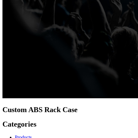
Custom ABS Rack Case
Categories
Products