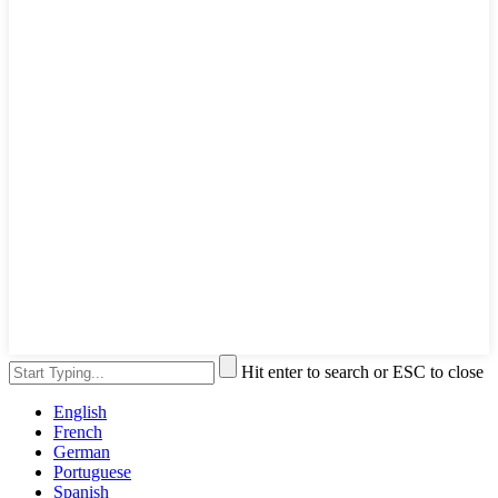
Hit enter to search or ESC to close
English
French
German
Portuguese
Spanish