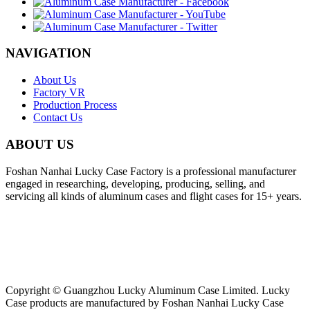
NAVIGATION
About Us
Factory VR
Production Process
Contact Us
ABOUT US
Foshan Nanhai Lucky Case Factory is a professional manufacturer
engaged in researching, developing, producing, selling, and
servicing all kinds of aluminum cases and flight cases for 15+ years.
Copyright © Guangzhou Lucky Aluminum Case Limited. Lucky
Case products are manufactured by Foshan Nanhai Lucky Case