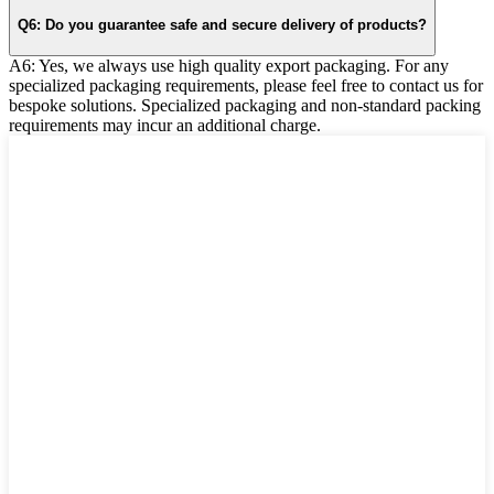
Q6: Do you guarantee safe and secure delivery of products?
A6: Yes, we always use high quality export packaging. For any
specialized packaging requirements, please feel free to contact us for
bespoke solutions. Specialized packaging and non-standard packing
requirements may incur an additional charge.