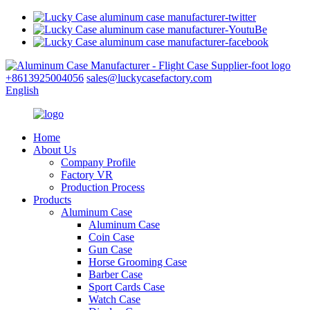
+8613925004056
sales@luckycasefactory.com
English
Home
About Us
Company Profile
Factory VR
Production Process
Products
Aluminum Case
Aluminum Case
Coin Case
Gun Case
Horse Grooming Case
Barber Case
Sport Cards Case
Watch Case