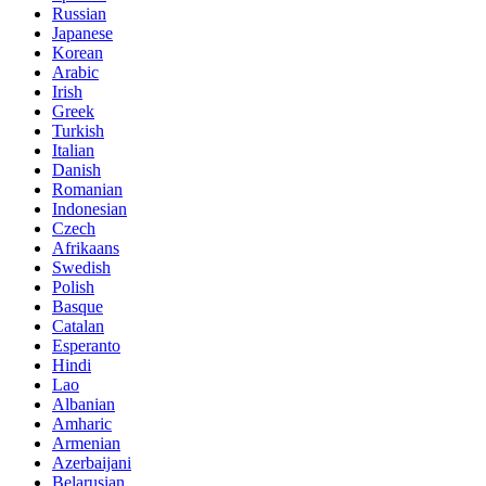
Russian
Japanese
Korean
Arabic
Irish
Greek
Turkish
Italian
Danish
Romanian
Indonesian
Czech
Afrikaans
Swedish
Polish
Basque
Catalan
Esperanto
Hindi
Lao
Albanian
Amharic
Armenian
Azerbaijani
Belarusian