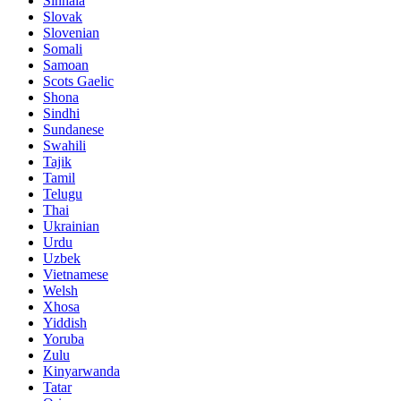
Sinhala
Slovak
Slovenian
Somali
Samoan
Scots Gaelic
Shona
Sindhi
Sundanese
Swahili
Tajik
Tamil
Telugu
Thai
Ukrainian
Urdu
Uzbek
Vietnamese
Welsh
Xhosa
Yiddish
Yoruba
Zulu
Kinyarwanda
Tatar