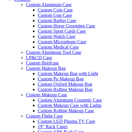
Custom Aluminum Case
Custom Coin Case
Custom Gun Case
Custom Barber Case
Custom Horse Grooming Case
Custom Sport Cards Case
Custom Watch Case
Custom Microphone Case
Custom Medical Case
Custom Aluminum Tool Case
LP&CD Case
Custom Briefcase
Custom Makeup Bag
Custom Makeup Bag with Light
Custom Pu Makeup Bag
Custom Oxford Makeup Bag
Custom Rolling Makeup Bag
Custom Makeup Case
Custom Aluminum Cosmetic Case
Custom Makeup Case with Lights
Custom Rolling Makeup Case
Custom Flight Case
Custom LED Plasma TV Case
19″ Rack Cases
Custom ABS Rack Case