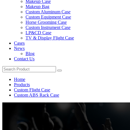
Makeup Case
Makeup Bag
Custom Aluminum Case
Custom Equipment Case
Horse Grooming Case
Custom Instrument Case
LP&CD Case
TV & Display Flight Case
Cases
News
Blog
Contact Us
Home
Products
Custom Flight Case
Custom ABS Rack Case