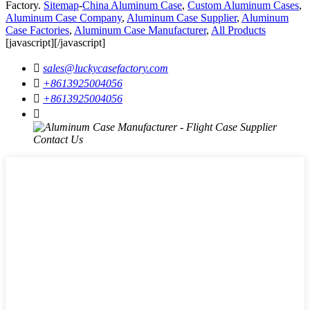
Factory.
Sitemap
-
China Aluminum Case
,
Custom Aluminum Cases
,
Aluminum Case Company
,
Aluminum Case Supplier
,
Aluminum
Case Factories
,
Aluminum Case Manufacturer
,
All Products
[javascript]
[/javascript]

sales@luckycasefactory.com

+8613925004056

+8613925004056
