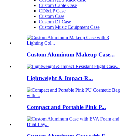
Custom Cable Case
CD&LP Case
Custom Case
Custom DJ Case
Custom Music Equipment Case
Custom Aluminum Makeup Case...
Lightweight & Impact-R...
Compact and Portable Pink P...