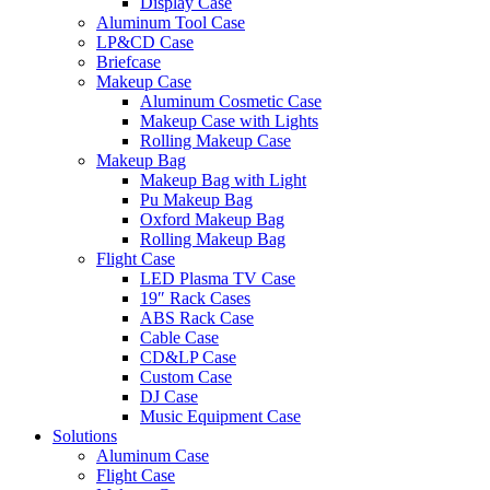
Display Case
Aluminum Tool Case
LP&CD Case
Briefcase
Makeup Case
Aluminum Cosmetic Case
Makeup Case with Lights
Rolling Makeup Case
Makeup Bag
Makeup Bag with Light
Pu Makeup Bag
Oxford Makeup Bag
Rolling Makeup Bag
Flight Case
LED Plasma TV Case
19″ Rack Cases
ABS Rack Case
Cable Case
CD&LP Case
Custom Case
DJ Case
Music Equipment Case
Solutions
Aluminum Case
Flight Case