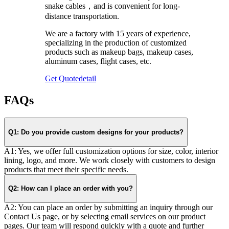
snake cables，and is convenient for long-
distance transportation.
We are a factory with 15 years of experience,
specializing in the production of customized
products such as makeup bags, makeup cases,
aluminum cases, flight cases, etc.
Get Quote
detail
FAQs
Q1: Do you provide custom designs for your products?
A1: Yes, we offer full customization options for size, color, interior
lining, logo, and more. We work closely with customers to design
products that meet their specific needs.
Q2: How can I place an order with you?
A2: You can place an order by submitting an inquiry through our
Contact Us page, or by selecting email services on our product
pages. Our team will respond quickly with a quote and further