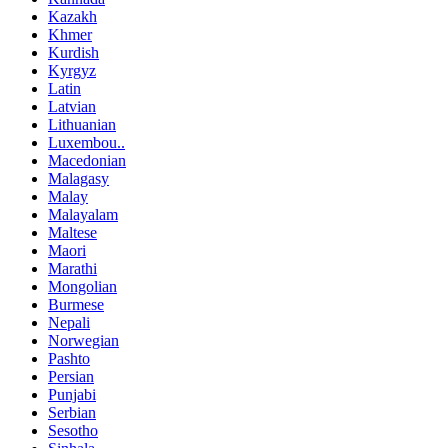
Kazakh
Khmer
Kurdish
Kyrgyz
Latin
Latvian
Lithuanian
Luxembou..
Macedonian
Malagasy
Malay
Malayalam
Maltese
Maori
Marathi
Mongolian
Burmese
Nepali
Norwegian
Pashto
Persian
Punjabi
Serbian
Sesotho