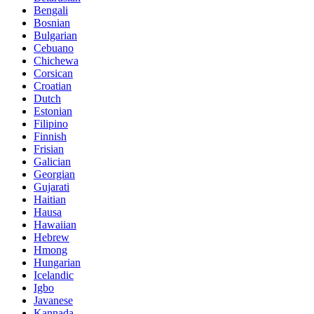
Bengali
Bosnian
Bulgarian
Cebuano
Chichewa
Corsican
Croatian
Dutch
Estonian
Filipino
Finnish
Frisian
Galician
Georgian
Gujarati
Haitian
Hausa
Hawaiian
Hebrew
Hmong
Hungarian
Icelandic
Igbo
Javanese
Kannada