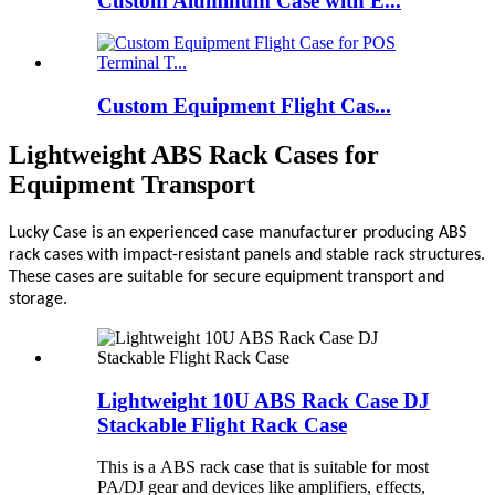
Custom Aluminum Case with E...
Custom Equipment Flight Cas...
Lightweight ABS Rack Cases for
Equipment Transport
Lucky Case is an experienced case manufacturer producing ABS
rack cases with impact-resistant panels and stable rack structures.
These cases are suitable for secure equipment transport and
storage.
Lightweight 10U ABS Rack Case DJ
Stackable Flight Rack Case
This is a ABS rack case that is suitable for most
PA/DJ gear and devices like amplifiers, effects,