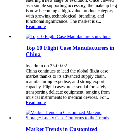
entering a new stage of evolution. Once viewed
as a simple supporting accessory, the makeup bag
is now becoming a high-value product category
with growing technological, branding, and
functional significance. The market is s...
Read more
Top 10 Flight Case Manufacturers in
China
by admin on 25-09-02
China continues to lead the global flight case
market thanks to its advanced supply chain,
manufacturing expertise, and strong export
capacity. Flight cases are essential for safely
transporting delicate equipment, ranging from
musical instruments to medical devices. For...
Read more
Market Trends in Customized