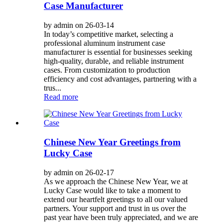
Case Manufacturer
by admin on 26-03-14
In today’s competitive market, selecting a
professional aluminum instrument case
manufacturer is essential for businesses seeking
high-quality, durable, and reliable instrument
cases. From customization to production
efficiency and cost advantages, partnering with a
trus...
Read more
Chinese New Year Greetings from
Lucky Case
by admin on 26-02-17
As we approach the Chinese New Year, we at
Lucky Case would like to take a moment to
extend our heartfelt greetings to all our valued
partners. Your support and trust in us over the
past year have been truly appreciated, and we are