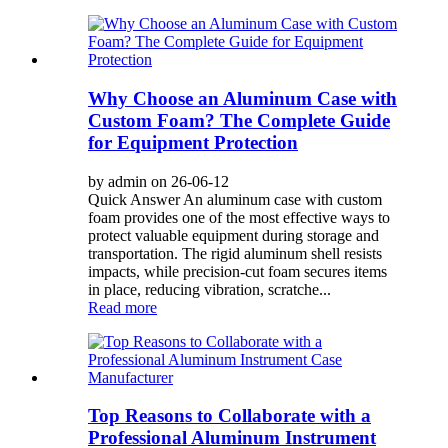
Why Choose an Aluminum Case with
Custom Foam? The Complete Guide
for Equipment Protection
by admin on 26-06-12
Quick Answer An aluminum case with custom
foam provides one of the most effective ways to
protect valuable equipment during storage and
transportation. The rigid aluminum shell resists
impacts, while precision-cut foam secures items
in place, reducing vibration, scratche...
Read more
Top Reasons to Collaborate with a
Professional Aluminum Instrument