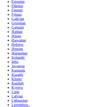
Estonian
Filipino
Finnish
Frisian
Galician
Georgian
Gujarati
Haitian
Hausa
Hawaiian
Hebrew
Hmong
Hungarian
Icelandic
Igbo
Javanese
Kannada
Kazakh
Khmer
Kurdish
Kyrgyz
Latin
Latvian
Lithuanian
Luxembou..