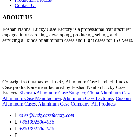
Contact Us
ABOUT US
Foshan Nanhai Lucky Case Factory is a professional manufacturer
engaged in researching, developing, producing, selling, and
servicing all kinds of aluminum cases and flight cases for 15+ years.
Copyright © Guangzhou Lucky Aluminum Case Limited. Lucky
Case products are manufactured by Foshan Nanhai Lucky Case
Factory.
Sitemap
-
Aluminum Case Supplier
,
China Aluminum Case
,
Aluminum Case Manufacturer
,
Aluminum Case Factories
,
Custom
Aluminum Cases
,
Aluminum Case Company
,
All Products

sales@luckycasefactory.com

+8613925004056

+8613925004056
