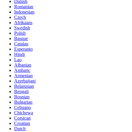
Danish
Romanian
Indonesian
Czech
Afrikaans
Swedish
Polish
Basque
Catalan
Esperanto
Hindi
Lao
Albanian
Amharic
Armenian
Azerbaijani
Belarusian
Bengali
Bosnian
Bulgarian
Cebuano
Chichewa
Corsican
Croatian
Dutch