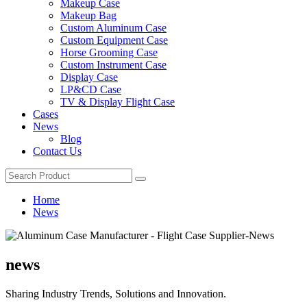
Makeup Case
Makeup Bag
Custom Aluminum Case
Custom Equipment Case
Horse Grooming Case
Custom Instrument Case
Display Case
LP&CD Case
TV & Display Flight Case
Cases
News
Blog
Contact Us
Home
News
news
Sharing Industry Trends, Solutions and Innovation.