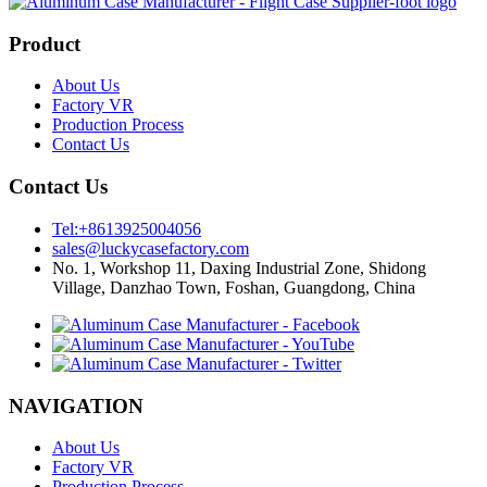
Product
About Us
Factory VR
Production Process
Contact Us
Contact Us
Tel:+8613925004056
sales@luckycasefactory.com
No. 1, Workshop 11, Daxing Industrial Zone, Shidong
Village, Danzhao Town, Foshan, Guangdong, China
NAVIGATION
About Us
Factory VR
Production Process