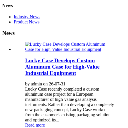
News
Industry News
Product News
News
Lucky Case Develops Custom
Aluminum Case for High-Value
Industrial Equipment
by admin on 26-07-31
Lucky Case recently completed a custom
aluminum case project for a European
manufacturer of high-value gas analysis
instruments. Rather than developing a completely
new packaging concept, Lucky Case worked
from the customer's existing packaging solution
and optimized its...
Read more