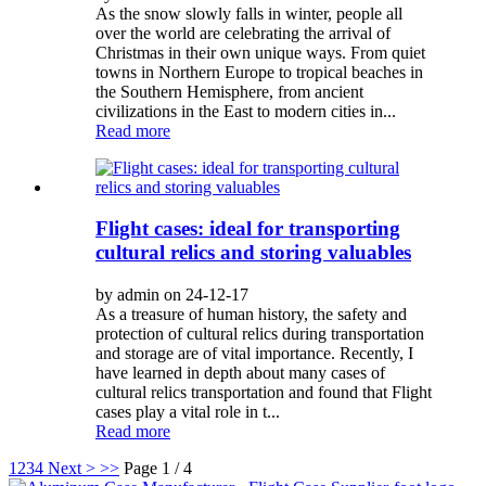
As the snow slowly falls in winter, people all
over the world are celebrating the arrival of
Christmas in their own unique ways. From quiet
towns in Northern Europe to tropical beaches in
the Southern Hemisphere, from ancient
civilizations in the East to modern cities in...
Read more
Flight cases: ideal for transporting
cultural relics and storing valuables
by admin on 24-12-17
As a treasure of human history, the safety and
protection of cultural relics during transportation
and storage are of vital importance. Recently, I
have learned in depth about many cases of
cultural relics transportation and found that Flight
cases play a vital role in t...
Read more
1
2
3
4
Next >
>>
Page 1 / 4