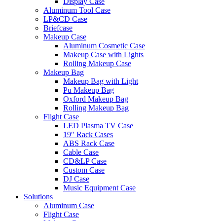
Display Case
Aluminum Tool Case
LP&CD Case
Briefcase
Makeup Case
Aluminum Cosmetic Case
Makeup Case with Lights
Rolling Makeup Case
Makeup Bag
Makeup Bag with Light
Pu Makeup Bag
Oxford Makeup Bag
Rolling Makeup Bag
Flight Case
LED Plasma TV Case
19″ Rack Cases
ABS Rack Case
Cable Case
CD&LP Case
Custom Case
DJ Case
Music Equipment Case
Solutions
Aluminum Case
Flight Case