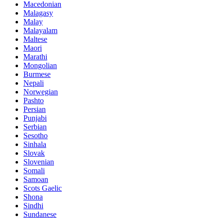
Macedonian
Malagasy
Malay
Malayalam
Maltese
Maori
Marathi
Mongolian
Burmese
Nepali
Norwegian
Pashto
Persian
Punjabi
Serbian
Sesotho
Sinhala
Slovak
Slovenian
Somali
Samoan
Scots Gaelic
Shona
Sindhi
Sundanese