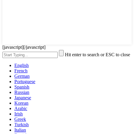
[javascript]
[/javascript]
Hit enter to search or ESC to close
English
French
German
Portuguese
Spanish
Russian
Japanese
Korean
Arabic
Irish
Greek
Turkish
Italian