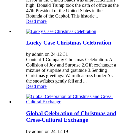
high. Donald Trump took the oath of office as the
47th President of the United States in the
Rotunda of the Capitol. This historic...
Read more
Lucky Case Christmas Celebration
by admin on 24-12-31
Content 1.Company Christmas Celebration: A
Collision of Joy and Surprise 2.Gift exchange: a
mixture of surprise and gratitude 3.Sending
Christmas greetings: Warmth across border As
the snowflakes gently fell and ...
Read more
Global Celebration of Christmas and
Cross-Cultural Exchange
by admin on 24-12-19