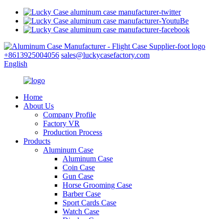
+8613925004056
sales@luckycasefactory.com
English
Home
About Us
Company Profile
Factory VR
Production Process
Products
Aluminum Case
Aluminum Case
Coin Case
Gun Case
Horse Grooming Case
Barber Case
Sport Cards Case
Watch Case