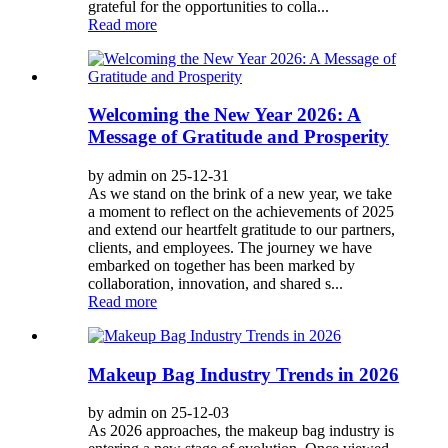
grateful for the opportunities to colla...
Read more
Welcoming the New Year 2026: A
Message of Gratitude and Prosperity
by admin on 25-12-31
As we stand on the brink of a new year, we take
a moment to reflect on the achievements of 2025
and extend our heartfelt gratitude to our partners,
clients, and employees. The journey we have
embarked on together has been marked by
collaboration, innovation, and shared s...
Read more
Makeup Bag Industry Trends in 2026
by admin on 25-12-03
As 2026 approaches, the makeup bag industry is