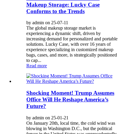
Makeup Storage: Lucky Case
Conforms to the Trends
by admin on 25-07-11
The global makeup storage market is
experiencing a dynamic shift, driven by
increasing demand for personalized and portable
solutions. Lucky Case, with over 16 years of
experience specializing in customized makeup
bags, cases, and more, is strategically positioned
to cap...
Read more
Shocking Moment! Trump Assumes
Office Will He Reshape America’s
Future?
by admin on 25-01-21
On January 20th, local time, the cold wind was
blowing in Washington D.C., but the political
fervor in the United States was unprecedentedly