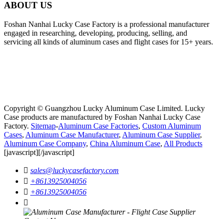
ABOUT US
Foshan Nanhai Lucky Case Factory is a professional manufacturer
engaged in researching, developing, producing, selling, and
servicing all kinds of aluminum cases and flight cases for 15+ years.
Copyright © Guangzhou Lucky Aluminum Case Limited. Lucky
Case products are manufactured by Foshan Nanhai Lucky Case
Factory.
Sitemap
-
Aluminum Case Factories
,
Custom Aluminum
Cases
,
Aluminum Case Manufacturer
,
Aluminum Case Supplier
,
Aluminum Case Company
,
China Aluminum Case
,
All Products
[javascript]
[/javascript]

sales@luckycasefactory.com

+8613925004056

+8613925004056
