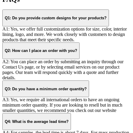
Q1: Do you provide custom designs for your products?
A1: Yes, we offer full customization options for size, color, interior
lining, logo, and more. We work closely with customers to design
products that meet their specific needs.
Q2: How can I place an order with you?
A2: You can place an order by submitting an inquiry through our
Contact Us page, or by selecting email services on our product
pages. Our team will respond quickly with a quote and further
details.
Q3: Do you have a minimum order quantity?
A3: Yes, we require all international orders to have an ongoing
minimum order quantity. If you are looking to resell but in much
smaller quantities, we recommend you check out our website
Q4: What is the average lead time?
A4: For samples, the lead time is about 7 days. For mass production,