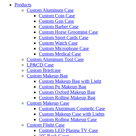
Products
Custom Aluminum Case
Custom Coin Case
Custom Gun Case
Custom Barber Case
Custom Horse Grooming Case
Custom Sport Cards Case
Custom Watch Case
Custom Microphone Case
Custom Medical Case
Custom Aluminum Tool Case
LP&CD Case
Custom Briefcase
Custom Makeup Bag
Custom Makeup Bag with Light
Custom Pu Makeup Bag
Custom Oxford Makeup Bag
Custom Rolling Makeup Bag
Custom Makeup Case
Custom Aluminum Cosmetic Case
Custom Makeup Case with Lights
Custom Rolling Makeup Case
Custom Flight Case
Custom LED Plasma TV Case
19″ Rack Cases