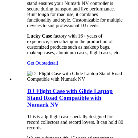
stand ensures your Numark NV controller is
secure during transport and live performance.
Built tough for road use, it combines
functionality and style. Customizable for multiple
devices to suit professional DJ needs.
Lucky Case
factory with 16+ years of
experience, specializing in the production of
customized products such as makeup bags,
makeup cases, aluminum cases, flight cases, etc.
Get Quote
detail
DJ Flight Case with Glide Laptop
Stand Road Compatible with
Numark NV
This is a lp flight case specially designed for
record collectors and record lovers. It can hold 80
records.