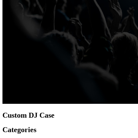
Custom DJ Case
Categories