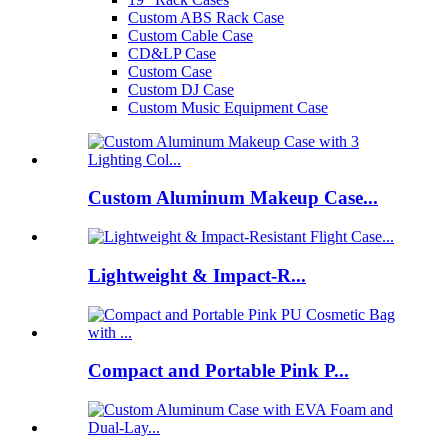
Custom ABS Rack Case
Custom Cable Case
CD&LP Case
Custom Case
Custom DJ Case
Custom Music Equipment Case
Custom Aluminum Makeup Case...
Lightweight & Impact-R...
Compact and Portable Pink P...