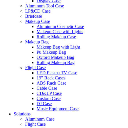
Display Case
Aluminum Tool Case
LP&CD Case
Briefcase
Makeup Case
Aluminum Cosmetic Case
Makeup Case with Lights
Rolling Makeup Case
Makeup Bag
Makeup Bag with Light
Pu Makeup Bag
Oxford Makeup Bag
Rolling Makeup Bag
Flight Case
LED Plasma TV Case
19″ Rack Cases
ABS Rack Case
Cable Case
CD&LP Case
Custom Case
DJ Case
Music Equipment Case
Solutions
Aluminum Case
Flight Case