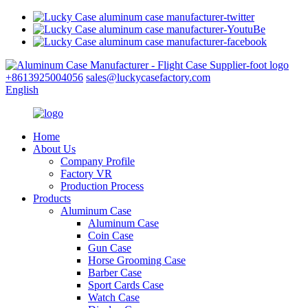
+8613925004056
sales@luckycasefactory.com
English
Home
About Us
Company Profile
Factory VR
Production Process
Products
Aluminum Case
Aluminum Case
Coin Case
Gun Case
Horse Grooming Case
Barber Case
Sport Cards Case
Watch Case