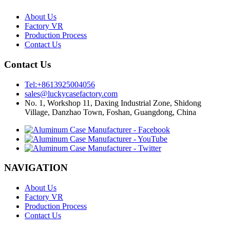
About Us
Factory VR
Production Process
Contact Us
Contact Us
Tel:+8613925004056
sales@luckycasefactory.com
No. 1, Workshop 11, Daxing Industrial Zone, Shidong
Village, Danzhao Town, Foshan, Guangdong, China
NAVIGATION
About Us
Factory VR
Production Process
Contact Us