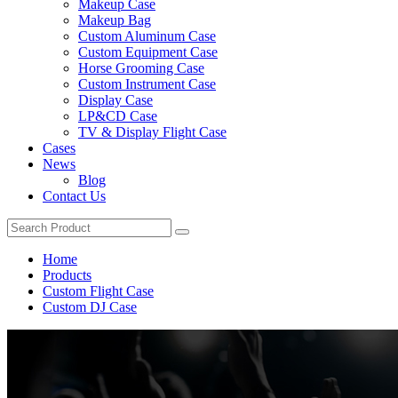
Makeup Case
Makeup Bag
Custom Aluminum Case
Custom Equipment Case
Horse Grooming Case
Custom Instrument Case
Display Case
LP&CD Case
TV & Display Flight Case
Cases
News
Blog
Contact Us
Home
Products
Custom Flight Case
Custom DJ Case