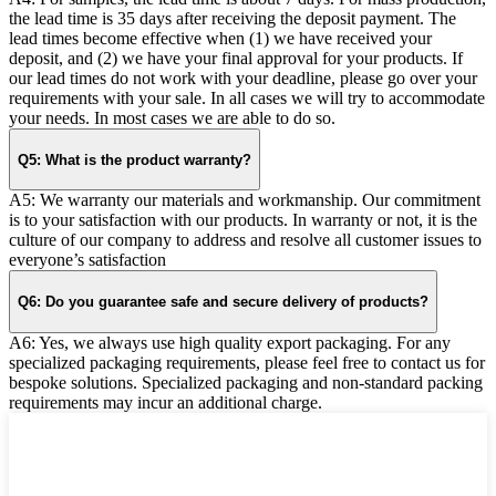
the lead time is 35 days after receiving the deposit payment. The
lead times become effective when (1) we have received your
deposit, and (2) we have your final approval for your products. If
our lead times do not work with your deadline, please go over your
requirements with your sale. In all cases we will try to accommodate
your needs. In most cases we are able to do so.
Q5: What is the product warranty?
A5: We warranty our materials and workmanship. Our commitment
is to your satisfaction with our products. In warranty or not, it is the
culture of our company to address and resolve all customer issues to
everyone’s satisfaction
Q6: Do you guarantee safe and secure delivery of products?
A6: Yes, we always use high quality export packaging. For any
specialized packaging requirements, please feel free to contact us for
bespoke solutions. Specialized packaging and non-standard packing
requirements may incur an additional charge.