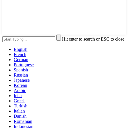
Hit enter to search or ESC to close
English
French
German
Portuguese
Spanish
Russian
Japanese
Korean
Arabic
Irish
Greek
Turkish
Italian
Danish
Romanian
Indonesian