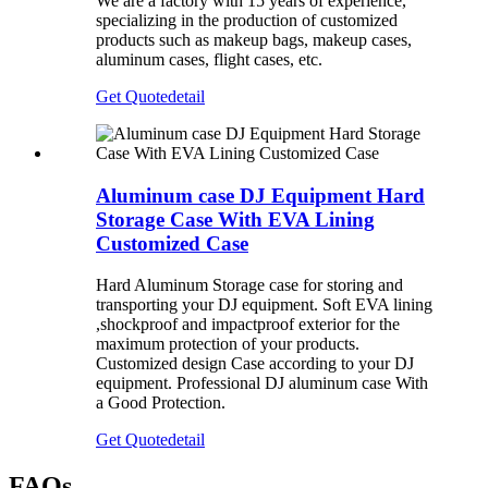
We are a factory with 15 years of experience,
specializing in the production of customized
products such as makeup bags, makeup cases,
aluminum cases, flight cases, etc.
Get Quote
detail
Aluminum case DJ Equipment Hard
Storage Case With EVA Lining
Customized Case
Hard Aluminum Storage case for storing and
transporting your DJ equipment. Soft EVA lining
,shockproof and impactproof exterior for the
maximum protection of your products.
Customized design Case according to your DJ
equipment. Professional DJ aluminum case With
a Good Protection.
Get Quote
detail
FAQs