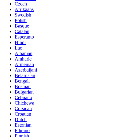
Czech
Afrikaans
Swedish
Polish
Basque
Catalan
Esperanto
Hindi
Lao
Albanian
Amharic
Armenian
Azerbaijani
Belarusian
Bengali
Bosnian
Bulgarian
Cebuano
Chichewa
Corsican
Croatian
Dutch
Estonian
Filipino
Finnish