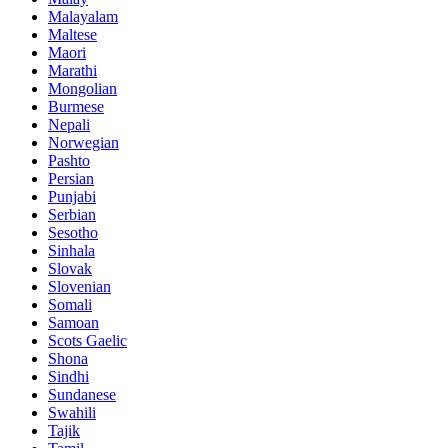
Malayalam
Maltese
Maori
Marathi
Mongolian
Burmese
Nepali
Norwegian
Pashto
Persian
Punjabi
Serbian
Sesotho
Sinhala
Slovak
Slovenian
Somali
Samoan
Scots Gaelic
Shona
Sindhi
Sundanese
Swahili
Tajik