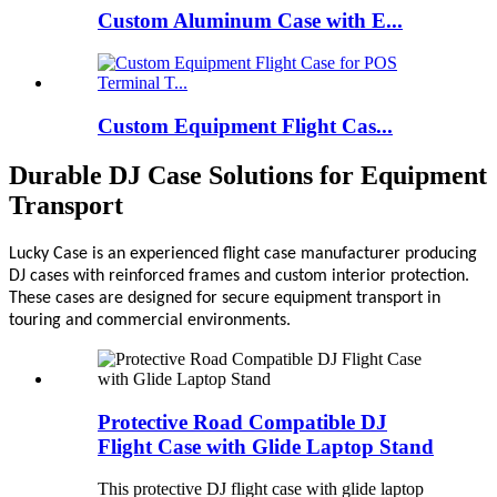
Custom Aluminum Case with E...
Custom Equipment Flight Cas...
Durable DJ Case Solutions for Equipment
Transport
Lucky Case is an experienced flight case manufacturer producing
DJ cases with reinforced frames and custom interior protection.
These cases are designed for secure equipment transport in
touring and commercial environments.
Protective Road Compatible DJ
Flight Case with Glide Laptop Stand
This protective DJ flight case with glide laptop