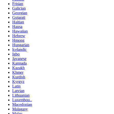
Frisian
Galician
Georgian
Gujarati
Haitian
Hausa
Hawaiian
Hebrew
Hmong
Hungarian
Icelandic
Igbo
Javanese
Kannada
Kazakh
Khmer
Kurdish
Kyrgyz
Latin
Latvian
Lithuanian
Luxembou..
Macedonian
Malagasy
Malay