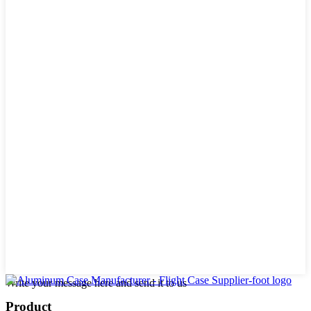
Write your message here and send it to us
Product