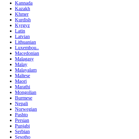
Kannada
Kazakh
Khmer
Kurdish
Kyrgyz
Latin
Latvian
Lithuanian
Luxembou..
Macedonian
Malagasy
Malay
Malayalam
Maltese
Maori
Marathi
Mongolian
Burmese
Nepali
Norwegian
Pashto
Persian
Punjabi
Serbian
Sesotho