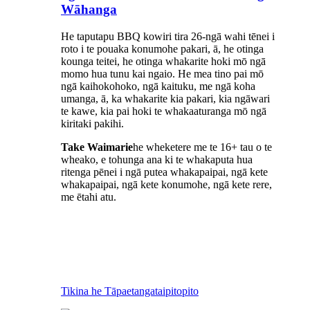
Wāhanga
He taputapu BBQ kowiri tira 26-ngā wahi tēnei i
roto i te pouaka konumohe pakari, ā, he otinga
kounga teitei, he otinga whakarite hoki mō ngā
momo hua tunu kai ngaio. He mea tino pai mō
ngā kaihokohoko, ngā kaituku, me ngā koha
umanga, ā, ka whakarite kia pakari, kia ngāwari
te kawe, kia pai hoki te whakaaturanga mō ngā
kiritaki pakihi.
Take Waimarie
he wheketere me te 16+ tau o te
wheako, e tohunga ana ki te whakaputa hua
ritenga pēnei i ngā putea whakapaipai, ngā kete
whakapaipai, ngā kete konumohe, ngā kete rere,
me ētahi atu.
Tikina he Tāpaetanga
taipitopito