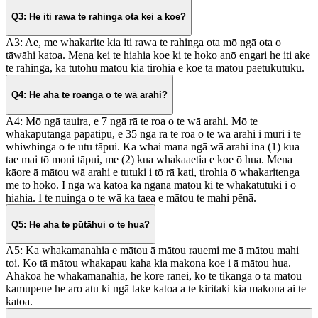
Q3: He iti rawa te rahinga ota kei a koe?
A3: Ae, me whakarite kia iti rawa te rahinga ota mō ngā ota o
tāwāhi katoa. Mena kei te hiahia koe ki te hoko anō engari he iti ake
te rahinga, ka tūtohu mātou kia tirohia e koe tā mātou paetukutuku.
Q4: He aha te roanga o te wā arahi?
A4: Mō ngā tauira, e 7 ngā rā te roa o te wā arahi. Mō te
whakaputanga papatipu, e 35 ngā rā te roa o te wā arahi i muri i te
whiwhinga o te utu tāpui. Ka whai mana ngā wā arahi ina (1) kua
tae mai tō moni tāpui, me (2) kua whakaaetia e koe ō hua. Mena
kāore ā mātou wā arahi e tutuki i tō rā kati, tirohia ō whakaritenga
me tō hoko. I ngā wā katoa ka ngana mātou ki te whakatutuki i ō
hiahia. I te nuinga o te wā ka taea e mātou te mahi pēnā.
Q5: He aha te pūtāhui o te hua?
A5: Ka whakamanahia e mātou ā mātou rauemi me ā mātou mahi
toi. Ko tā mātou whakapau kaha kia makona koe i ā mātou hua.
Ahakoa he whakamanahia, he kore rānei, ko te tikanga o tā mātou
kamupene he aro atu ki ngā take katoa a te kiritaki kia makona ai te
katoa.