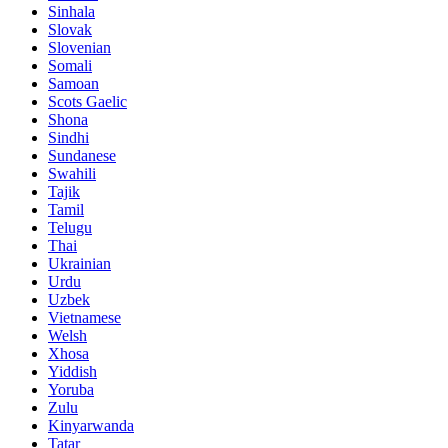
Sinhala
Slovak
Slovenian
Somali
Samoan
Scots Gaelic
Shona
Sindhi
Sundanese
Swahili
Tajik
Tamil
Telugu
Thai
Ukrainian
Urdu
Uzbek
Vietnamese
Welsh
Xhosa
Yiddish
Yoruba
Zulu
Kinyarwanda
Tatar