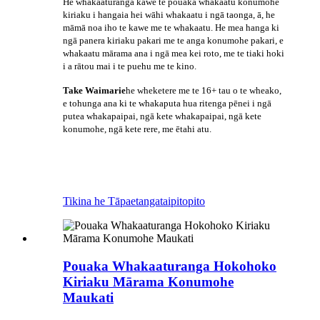
He whakaaturanga kawe te pouaka whakaatu konumohe
kiriaku i hangaia hei wāhi whakaatu i ngā taonga, ā, he
māmā noa iho te kawe me te whakaatu. He mea hanga ki
ngā panera kiriaku pakari me te anga konumohe pakari, e
whakaatu mārama ana i ngā mea kei roto, me te tiaki hoki
i a rātou mai i te puehu me te kino.
Take Waimarie
he wheketere me te 16+ tau o te wheako,
e tohunga ana ki te whakaputa hua ritenga pēnei i ngā
putea whakapaipai, ngā kete whakapaipai, ngā kete
konumohe, ngā kete rere, me ētahi atu.
Tikina he Tāpaetanga
taipitopito
Pouaka Whakaaturanga Hokohoko
Kiriaku Mārama Konumohe
Maukati