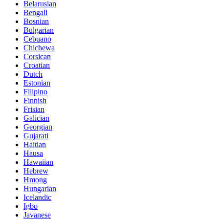
Belarusian
Bengali
Bosnian
Bulgarian
Cebuano
Chichewa
Corsican
Croatian
Dutch
Estonian
Filipino
Finnish
Frisian
Galician
Georgian
Gujarati
Haitian
Hausa
Hawaiian
Hebrew
Hmong
Hungarian
Icelandic
Igbo
Javanese