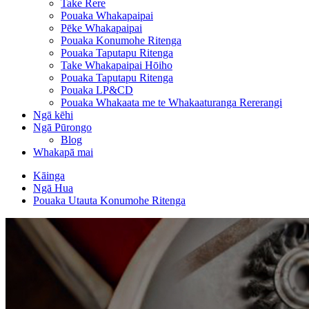
Take Rere
Pouaka Whakapaipai
Pēke Whakapaipai
Pouaka Konumohe Ritenga
Pouaka Taputapu Ritenga
Take Whakapaipai Hōiho
Pouaka Taputapu Ritenga
Pouaka LP&CD
Pouaka Whakaata me te Whakaaturanga Rererangi
Ngā kēhi
Ngā Pūrongo
Blog
Whakapā mai
Kāinga
Ngā Hua
Pouaka Utauta Konumohe Ritenga