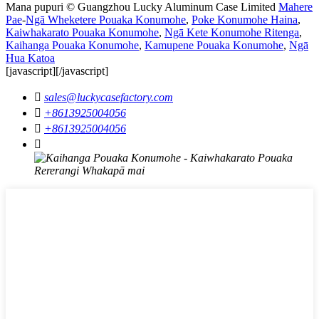
Mana pupuri © Guangzhou Lucky Aluminum Case Limited
Mahere
Pae
-
Ngā Wheketere Pouaka Konumohe
,
Poke Konumohe Haina
,
Kaiwhakarato Pouaka Konumohe
,
Ngā Kete Konumohe Ritenga
,
Kaihanga Pouaka Konumohe
,
Kamupene Pouaka Konumohe
,
Ngā
Hua Katoa
[javascript]
[/javascript]

sales@luckycasefactory.com

+8613925004056

+8613925004056
