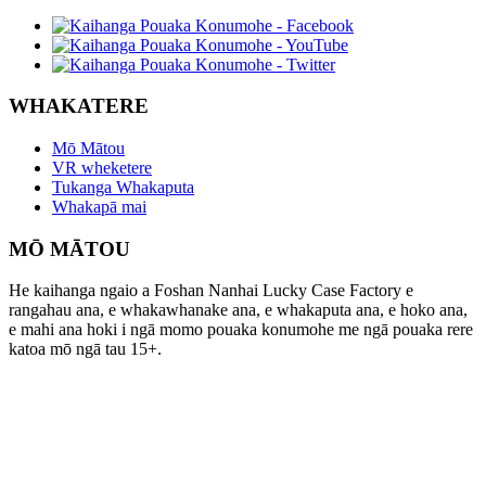
WHAKATERE
Mō Mātou
VR wheketere
Tukanga Whakaputa
Whakapā mai
MŌ MĀTOU
He kaihanga ngaio a Foshan Nanhai Lucky Case Factory e
rangahau ana, e whakawhanake ana, e whakaputa ana, e hoko ana,
e mahi ana hoki i ngā momo pouaka konumohe me ngā pouaka rere
katoa mō ngā tau 15+.