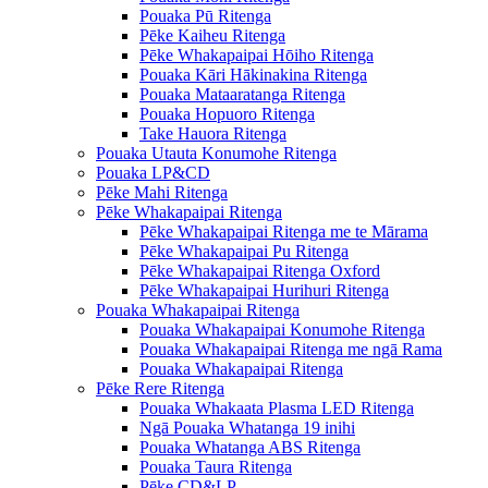
Pouaka Pū Ritenga
Pēke Kaiheu Ritenga
Pēke Whakapaipai Hōiho Ritenga
Pouaka Kāri Hākinakina Ritenga
Pouaka Mataaratanga Ritenga
Pouaka Hopuoro Ritenga
Take Hauora Ritenga
Pouaka Utauta Konumohe Ritenga
Pouaka LP&CD
Pēke Mahi Ritenga
Pēke Whakapaipai Ritenga
Pēke Whakapaipai Ritenga me te Mārama
Pēke Whakapaipai Pu Ritenga
Pēke Whakapaipai Ritenga Oxford
Pēke Whakapaipai Hurihuri Ritenga
Pouaka Whakapaipai Ritenga
Pouaka Whakapaipai Konumohe Ritenga
Pouaka Whakapaipai Ritenga me ngā Rama
Pouaka Whakapaipai Ritenga
Pēke Rere Ritenga
Pouaka Whakaata Plasma LED Ritenga
Ngā Pouaka Whatanga 19 inihi
Pouaka Whatanga ABS Ritenga
Pouaka Taura Ritenga
Pēke CD&LP