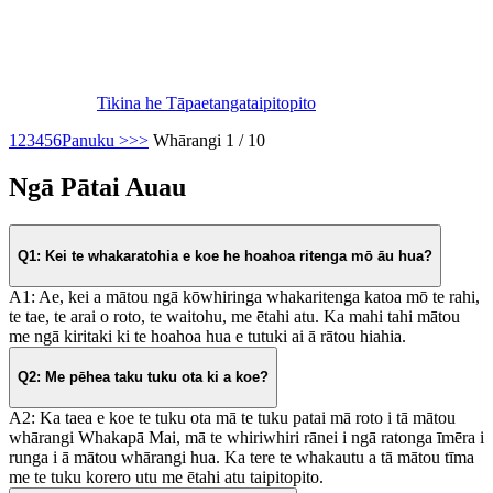
Tikina he Tāpaetanga
taipitopito
1
2
3
4
5
6
Panuku >
>>
Whārangi 1 / 10
Ngā Pātai Auau
Q1: Kei te whakaratohia e koe he hoahoa ritenga mō āu hua?
A1: Ae, kei a mātou ngā kōwhiringa whakaritenga katoa mō te rahi,
te tae, te arai o roto, te waitohu, me ētahi atu. Ka mahi tahi mātou
me ngā kiritaki ki te hoahoa hua e tutuki ai ā rātou hiahia.
Q2: Me pēhea taku tuku ota ki a koe?
A2: Ka taea e koe te tuku ota mā te tuku patai mā roto i tā mātou
whārangi Whakapā Mai, mā te whiriwhiri rānei i ngā ratonga īmēra i
runga i ā mātou whārangi hua. Ka tere te whakautu a tā mātou tīma
me te tuku korero utu me ētahi atu taipitopito.