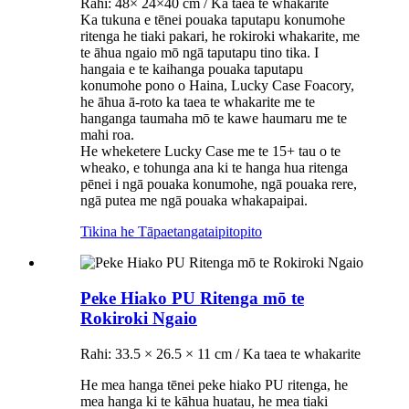
Rahi: 48× 24×40 cm / Ka taea te whakarite
Ka tukuna e tēnei pouaka taputapu konumohe
ritenga he tiaki pakari, he rokiroki whakarite, me
te āhua ngaio mō ngā taputapu tino tika. I
hangaia e te kaihanga pouaka taputapu
konumohe pono o Haina, Lucky Case Foacory,
he āhua ā-roto ka taea te whakarite me te
hanganga taumaha mō te kawe haumaru me te
mahi roa.
He wheketere Lucky Case me te 15+ tau o te
wheako, e tohunga ana ki te hanga hua ritenga
pēnei i ngā pouaka konumohe, ngā pouaka rere,
ngā putea me ngā pouaka whakapaipai.
Tikina he Tāpaetanga
taipitopito
Peke Hiako PU Ritenga mō te
Rokiroki Ngaio
Rahi: 33.5 × 26.5 × 11 cm / Ka taea te whakarite
He mea hanga tēnei peke hiako PU ritenga, he
mea hanga ki te kāhua huatau, he mea tiaki