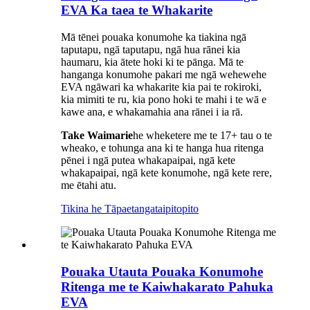
EVA Ka taea te Whakarite
Mā tēnei pouaka konumohe ka tiakina ngā
taputapu, ngā taputapu, ngā hua rānei kia
haumaru, kia ātete hoki ki te pānga. Mā te
hanganga konumohe pakari me ngā wehewehe
EVA ngāwari ka whakarite kia pai te rokiroki,
kia mimiti te ru, kia pono hoki te mahi i te wā e
kawe ana, e whakamahia ana rānei i ia rā.
Take Waimarie
he wheketere me te 17+ tau o te
wheako, e tohunga ana ki te hanga hua ritenga
pēnei i ngā putea whakapaipai, ngā kete
whakapaipai, ngā kete konumohe, ngā kete rere,
me ētahi atu.
Tikina he Tāpaetanga
taipitopito
Pouaka Utauta Pouaka Konumohe
Ritenga me te Kaiwhakarato Pahuka
EVA