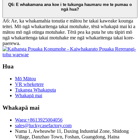
Q6: E whakamana ana koe i te tukunga haumaru me te pumau o
ngā hua?
A6: Ae, ka whakamahia tonutia e mātou he takai kaweake kounga
teitei. Mō ngā whakaritenga takai motuhake, tēnā whakapā mai ki a
mātou mō ngā otinga motuhake. Tērā pea ka puta he utu tāpiri mō
ngā whakaritenga takai motuhake me ngā whakaritenga takai kore-
paerewa.
Hua
Mō Mātou
VR wheketere
Tukanga Whakaputa
Whakapā mai
Whakapā mai
Waea:+8613925004056
sales@luckycasefactory.com
Nama 1, Awheawhe 11, Daxing Industrial Zone, Shidong
Village, Danzhao Town, Foshan, Guangdong, Haina