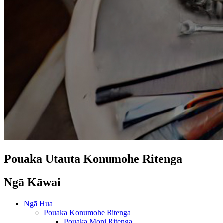
Pouaka Utauta Konumohe Ritenga
Ngā Kāwai
Ngā Hua
Pouaka Konumohe Ritenga
Pouaka Moni Ritenga