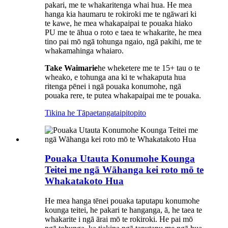
pakari, me te whakaritenga whai hua. He mea
hanga kia haumaru te rokiroki me te ngāwari ki
te kawe, he mea whakapaipai te pouaka hiako
PU me te āhua o roto e taea te whakarite, he mea
tino pai mō ngā tohunga ngaio, ngā pakihi, me te
whakamahinga whaiaro.
Take Waimarie
he wheketere me te 15+ tau o te
wheako, e tohunga ana ki te whakaputa hua
ritenga pēnei i ngā pouaka konumohe, ngā
pouaka rere, te putea whakapaipai me te pouaka.
Tikina he Tāpaetanga
taipitopito
Pouaka Utauta Konumohe Kounga
Teitei me ngā Wāhanga kei roto mō te
Whakatakoto Hua
He mea hanga tēnei pouaka taputapu konumohe
kounga teitei, he pakari te hanganga, ā, he taea te
whakarite i ngā ārai mō te rokiroki. He pai mō