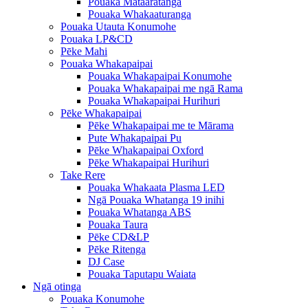
Pouaka Mataaratanga
Pouaka Whakaaturanga
Pouaka Utauta Konumohe
Pouaka LP&CD
Pēke Mahi
Pouaka Whakapaipai
Pouaka Whakapaipai Konumohe
Pouaka Whakapaipai me ngā Rama
Pouaka Whakapaipai Hurihuri
Pēke Whakapaipai
Pēke Whakapaipai me te Mārama
Pute Whakapaipai Pu
Pēke Whakapaipai Oxford
Pēke Whakapaipai Hurihuri
Take Rere
Pouaka Whakaata Plasma LED
Ngā Pouaka Whatanga 19 inihi
Pouaka Whatanga ABS
Pouaka Taura
Pēke CD&LP
Pēke Ritenga
DJ Case
Pouaka Taputapu Waiata
Ngā otinga
Pouaka Konumohe