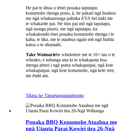
He pai te āhua o tēnei pouaka taputapu
konumohe ritenga pono, ā, he pakari ngā hoahoa
me ngā whakaurunga pahuka EVA hei tiaki me
te whakarite pai. He tino pai mō ngā taputapu,
ngā taonga puoro, me ngā taputapu, ka
whakakotahi ēnei pouaka konumohe ritenga i te
kaha, te tika, me te ataahua ngaio mō ngā hiahia
katoa o te ahumahi.
Take Waimarie
he wheketere me te 16+ tau o te
wheako, e tohunga ana ki te whakaputa hua
ritenga pēnei i ngā putea whakapaipai, ngā kete
whakapaipai, ngā kete konumohe, ngā kete rere,
me ētahi atu.
Tikina he Tāpaetanga
taipitopito
Pouaka BBQ Konumohe Ataahua me
ngā Utauta Parai Kowiri tira 26-Ngā