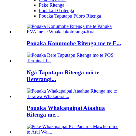
Pēke Ritenga
Pouaka DJ ritenga
Pouaka Taputapu Pūoro Ritenga
Pouaka Konumohe Ritenga me te E...
Ngā Taputapu Ritenga mō te
Rererangi...
Pouaka Whakapaipai Ataahua
Ritenga me...