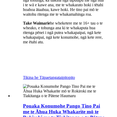
ngā tohunga, ka tiakina ngā taputapu me ngā hua
i te wā e kawe ana, me te whakarato hoki i tētahi
hoahoa ātaahua, kawe hoki. He tino pai mō te
waitohu ritenga me te whakamahinga roa.
Take Waimarie
he wheketere me te 16+ tau o te
wheako, e tohunga ana ki te whakaputa hua
ritenga pēnei i ngā putea whakapaipai, ngā kete
whakapaipai, ngā kete konumohe, ngā kete rere,
me ētahi atu.
Tikina he Tāpaetanga
taipitopito
Pouaka Konumohe Pango Tino Pai
me te Āhua Huka Whakarite mō te