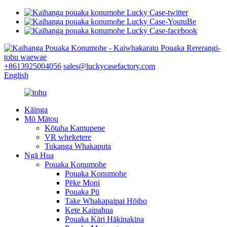
+8613925004056
sales@luckycasefactory.com
English
Kāinga
Mō Mātou
Kōtaha Kamupene
VR wheketere
Tukanga Whakaputa
Ngā Hua
Pouaka Konumohe
Pouaka Konumohe
Pēke Moni
Pouaka Pū
Take Whakapaipai Hōiho
Kete Kaipahua
Pouaka Kāri Hākinakina