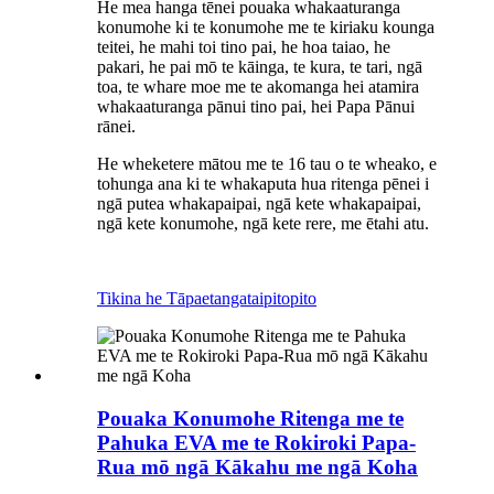
He mea hanga tēnei pouaka whakaaturanga
konumohe ki te konumohe me te kiriaku kounga
teitei, he mahi toi tino pai, he hoa taiao, he
pakari, he pai mō te kāinga, te kura, te tari, ngā
toa, te whare moe me te akomanga hei atamira
whakaaturanga pānui tino pai, hei Papa Pānui
rānei.
He wheketere mātou me te 16 tau o te wheako, e
tohunga ana ki te whakaputa hua ritenga pēnei i
ngā putea whakapaipai, ngā kete whakapaipai,
ngā kete konumohe, ngā kete rere, me ētahi atu.
Tikina he Tāpaetanga
taipitopito
Pouaka Konumohe Ritenga me te
Pahuka EVA me te Rokiroki Papa-
Rua mō ngā Kākahu me ngā Koha