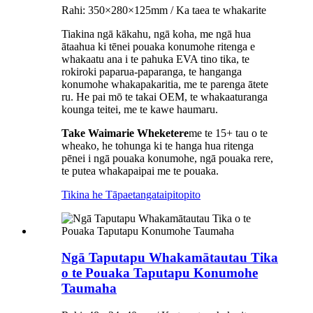
Rahi: 350×280×125mm / Ka taea te whakarite
Tiakina ngā kākahu, ngā koha, me ngā hua
ātaahua ki tēnei pouaka konumohe ritenga e
whakaatu ana i te pahuka EVA tino tika, te
rokiroki paparua-paparanga, te hanganga
konumohe whakapakaritia, me te parenga ātete
ru. He pai mō te takai OEM, te whakaaturanga
kounga teitei, me te kawe haumaru.
Take Waimarie
Wheketere
me te 15+ tau o te
wheako, he tohunga ki te hanga hua ritenga
pēnei i ngā pouaka konumohe, ngā pouaka rere,
te putea whakapaipai me te pouaka.
Tikina he Tāpaetanga
taipitopito
Ngā Taputapu Whakamātautau Tika
o te Pouaka Taputapu Konumohe
Taumaha