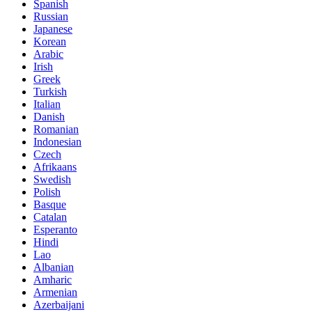
Spanish
Russian
Japanese
Korean
Arabic
Irish
Greek
Turkish
Italian
Danish
Romanian
Indonesian
Czech
Afrikaans
Swedish
Polish
Basque
Catalan
Esperanto
Hindi
Lao
Albanian
Amharic
Armenian
Azerbaijani