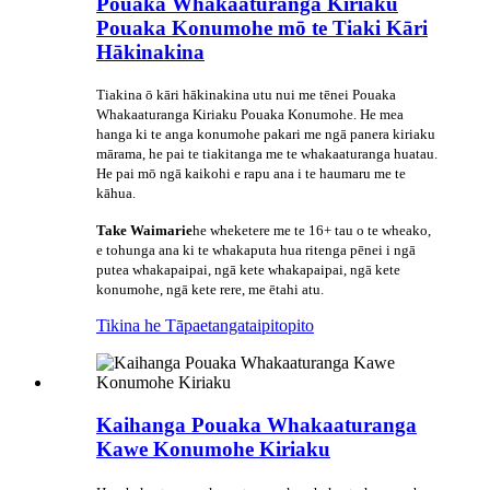
Pouaka Whakaaturanga Kiriaku
Pouaka Konumohe mō te Tiaki Kāri
Hākinakina
Tiakina ō kāri hākinakina utu nui me tēnei Pouaka
Whakaaturanga Kiriaku Pouaka Konumohe. He mea
hanga ki te anga konumohe pakari me ngā panera kiriaku
mārama, he pai te tiakitanga me te whakaaturanga huatau.
He pai mō ngā kaikohi e rapu ana i te haumaru me te
kāhua.
Take Waimarie
he wheketere me te 16+ tau o te wheako,
e tohunga ana ki te whakaputa hua ritenga pēnei i ngā
putea whakapaipai, ngā kete whakapaipai, ngā kete
konumohe, ngā kete rere, me ētahi atu.
Tikina he Tāpaetanga
taipitopito
Kaihanga Pouaka Whakaaturanga
Kawe Konumohe Kiriaku