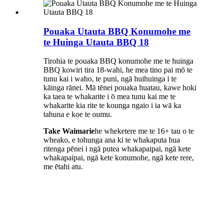
Pouaka Utauta BBQ Konumohe me
te Huinga Utauta BBQ 18
Tirohia te pouaka BBQ konumohe me te huinga
BBQ kowiri tira 18-wahi, he mea tino pai mō te
tunu kai i waho, te puni, ngā huihuinga i te
kāinga rānei. Mā tēnei pouaka huatau, kawe hoki
ka taea te whakarite i ō mea tunu kai me te
whakarite kia rite te kounga ngaio i ia wā ka
tahuna e koe te oumu.
Take Waimarie
he wheketere me te 16+ tau o te
wheako, e tohunga ana ki te whakaputa hua
ritenga pēnei i ngā putea whakapaipai, ngā kete
whakapaipai, ngā kete konumohe, ngā kete rere,
me ētahi atu.