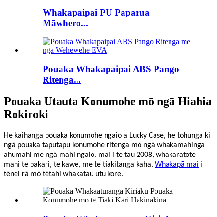
Whakapaipai PU Paparua
Māwhero...
Pouaka Whakapaipai ABS Pango
Ritenga...
Pouaka Utauta Konumohe mō ngā Hiahia
Rokiroki
He kaihanga pouaka konumohe ngaio a Lucky Case, he tohunga ki
ngā pouaka taputapu konumohe ritenga mō ngā whakamahinga
ahumahi me ngā mahi ngaio.
mai i te tau 2008, whakarato
te
mahi
te pakari, te kawe, me te tiakitanga kaha
.
Whakapā mai
i
tēnei rā mō tētahi whakatau utu kore.