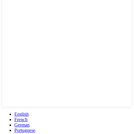
English
French
German
Portuguese