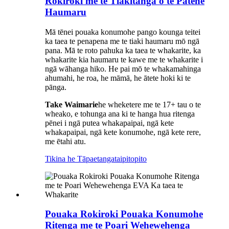
Rokiroki me te Tiakitanga o te Pātene
Haumaru
Mā tēnei pouaka konumohe pango kounga teitei
ka taea te penapena me te tiaki haumaru mō ngā
pana. Mā te roto pahuka ka taea te whakarite, ka
whakarite kia haumaru te kawe me te whakarite i
ngā wāhanga hiko. He pai mō te whakamahinga
ahumahi, he roa, he māmā, he ātete hoki ki te
pānga.
Take Waimarie
he wheketere me te 17+ tau o te
wheako, e tohunga ana ki te hanga hua ritenga
pēnei i ngā putea whakapaipai, ngā kete
whakapaipai, ngā kete konumohe, ngā kete rere,
me ētahi atu.
Tikina he Tāpaetanga
taipitopito
Pouaka Rokiroki Pouaka Konumohe
Ritenga me te Poari Wehewehenga