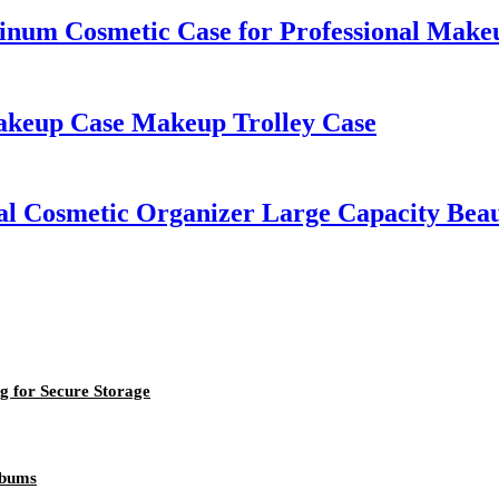
um Cosmetic Case for Professional Makeu
akeup Case Makeup Trolley Case
nal Cosmetic Organizer Large Capacity Bea
g for Secure Storage
lbums