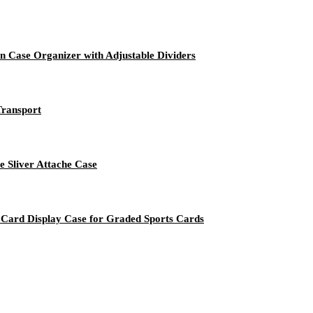
 Case Organizer with Adjustable Dividers
Transport
e Sliver Attache Case
ard Display Case for Graded Sports Cards