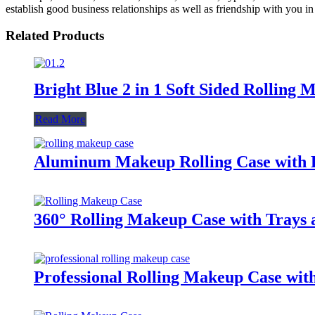
establish good business relationships as well as friendship with you in 
Related Products
Bright Blue 2 in 1 Soft Sided Rolling
Read More
Aluminum Makeup Rolling Case with Li
360° Rolling Makeup Case with Trays 
Professional Rolling Makeup Case wit