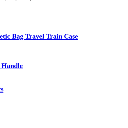
etic Bag Travel Train Case
c Handle
ts