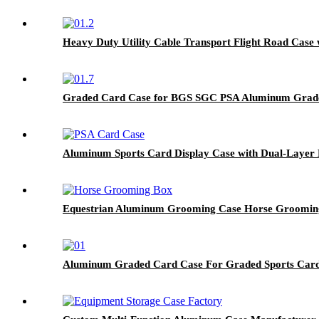
Heavy Duty Utility Cable Transport Flight Road Case 
Graded Card Case for BGS SGC PSA Aluminum Grade
Aluminum Sports Card Display Case with Dual-Layer 
Equestrian Aluminum Grooming Case Horse Groomin
Aluminum Graded Card Case For Graded Sports Car