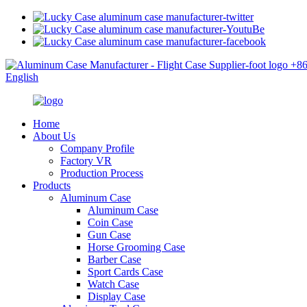
+8
English
Home
About Us
Company Profile
Factory VR
Production Process
Products
Aluminum Case
Aluminum Case
Coin Case
Gun Case
Horse Grooming Case
Barber Case
Sport Cards Case
Watch Case
Display Case