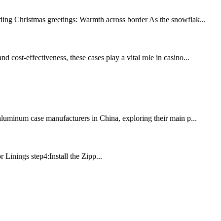
ding Christmas greetings: Warmth across border As the snowflak...
 cost-effectiveness, these cases play a vital role in casino...
 aluminum case manufacturers in China, exploring their main p...
Linings step4:Install the Zipp...