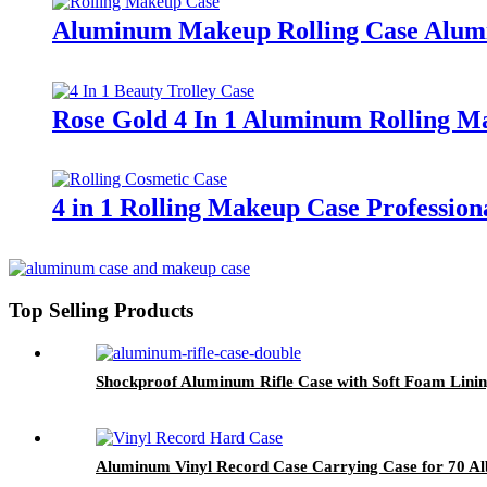
Aluminum Makeup Rolling Case Alumin
Rose Gold 4 In 1 Aluminum Rolling M
4 in 1 Rolling Makeup Case Professio
Top Selling Products
Shockproof Aluminum Rifle Case with Soft Foam Linin
Aluminum Vinyl Record Case Carrying Case for 70 A