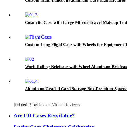
Custom Multi-Function Aluminum Case Manufacturer
Cosmetic Case with Large Mirror Travel Makeup Train
Custom Long Flight Case with Wheels for Equipment 
Work Rolling Briefcase with Wheel Aluminum Briefcas
Aluminum Graded Card Storage Box Premium Sports C
Related Blog
Related Videos
Reviews
Are CD Cases Recyclable?