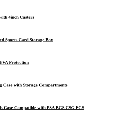
with 4inch Casters
d Sports Card Storage Box
EVA Protection
g Case with Storage Compartments
ds Case Compatible with PSA BGS CSG FGS