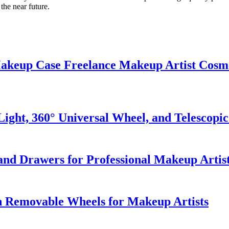
the near future.
 Makeup Case Freelance Makeup Artist Cosm
ght, 360° Universal Wheel, and Telescopi
and Drawers for Professional Makeup Artis
h Removable Wheels for Makeup Artists