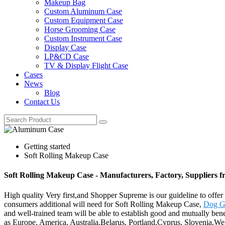
Makeup Bag
Custom Aluminum Case
Custom Equipment Case
Horse Grooming Case
Custom Instrument Case
Display Case
LP&CD Case
TV & Display Flight Case
Cases
News
Blog
Contact Us
Getting started
Soft Rolling Makeup Case
Soft Rolling Makeup Case - Manufacturers, Factory, Suppliers 
High quality Very first,and Shopper Supreme is our guideline to offer 
consumers additional will need for Soft Rolling Makeup Case,
Dog G
and well-trained team will be able to establish good and mutually benef
as Europe, America, Australia,Belarus, Portland,Cyprus, Slovenia.We a