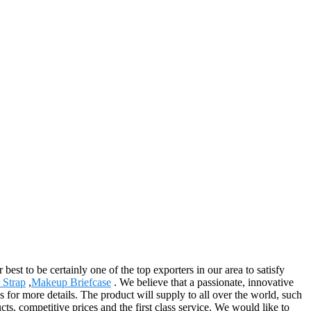
st to be certainly one of the top exporters in our area to satisfy
 Strap
,
Makeup Briefcase
. We believe that a passionate, innovative
s for more details. The product will supply to all over the world, such
s, competitive prices and the first class service. We would like to