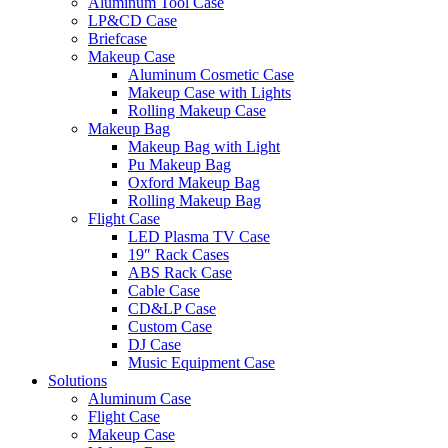
Aluminum Tool Case
LP&CD Case
Briefcase
Makeup Case
Aluminum Cosmetic Case
Makeup Case with Lights
Rolling Makeup Case
Makeup Bag
Makeup Bag with Light
Pu Makeup Bag
Oxford Makeup Bag
Rolling Makeup Bag
Flight Case
LED Plasma TV Case
19″ Rack Cases
ABS Rack Case
Cable Case
CD&LP Case
Custom Case
DJ Case
Music Equipment Case
Solutions
Aluminum Case
Flight Case
Makeup Case