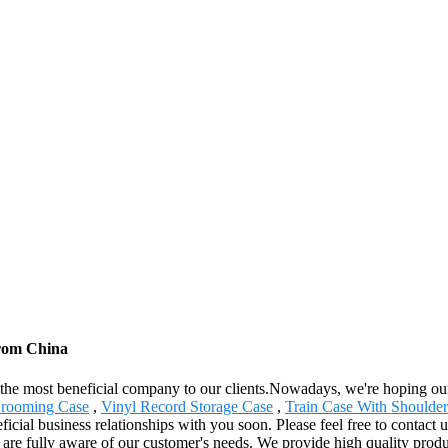
from China
the most beneficial company to our clients.Nowadays, we're hoping our be
rooming Case
,
Vinyl Record Storage Case
,
Train Case With Shoulder
icial business relationships with you soon. Please feel free to contact u
re fully aware of our customer's needs. We provide high quality product