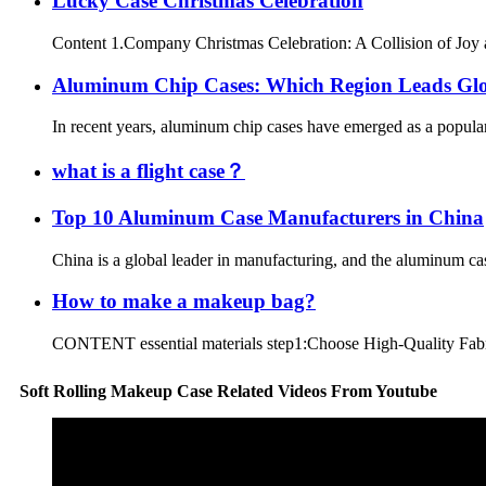
Lucky Case Christmas Celebration
Content 1.Company Christmas Celebration: A Collision of Joy a
Aluminum Chip Cases: Which Region Leads Gl
In recent years, aluminum chip cases have emerged as a popular p
what is a flight case？
Top 10 Aluminum Case Manufacturers in China
China is a global leader in manufacturing, and the aluminum case
How to make a makeup bag?
CONTENT essential materials step1:Choose High-Quality Fabric s
Soft Rolling Makeup Case Related Videos From Youtube