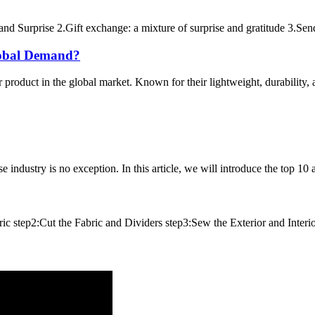
nd Surprise 2.Gift exchange: a mixture of surprise and gratitude 3.Sen
obal Demand?
roduct in the global market. Known for their lightweight, durability, and
 industry is no exception. In this article, we will introduce the top 10
tep2:Cut the Fabric and Dividers step3:Sew the Exterior and Interior 