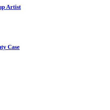
p Artist
uty Case