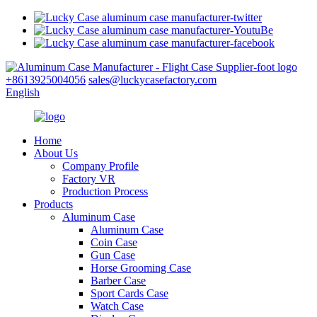
+8613925004056
sales@luckycasefactory.com
English
Home
About Us
Company Profile
Factory VR
Production Process
Products
Aluminum Case
Aluminum Case
Coin Case
Gun Case
Horse Grooming Case
Barber Case
Sport Cards Case
Watch Case