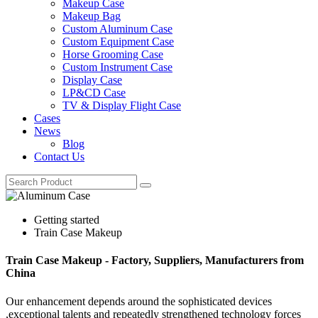
Makeup Case
Makeup Bag
Custom Aluminum Case
Custom Equipment Case
Horse Grooming Case
Custom Instrument Case
Display Case
LP&CD Case
TV & Display Flight Case
Cases
News
Blog
Contact Us
Getting started
Train Case Makeup
Train Case Makeup - Factory, Suppliers, Manufacturers from
China
Our enhancement depends around the sophisticated devices
,exceptional talents and repeatedly strengthened technology forces