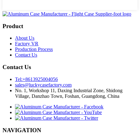
Product
About Us
Factory VR
Production Process
Contact Us
Contact Us
Tel:+8613925004056
sales@luckycasefactory.com
No. 1, Workshop 11, Daxing Industrial Zone, Shidong
Village, Danzhao Town, Foshan, Guangdong, China
NAVIGATION