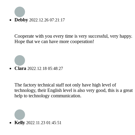
Debby
2022.12.26 07:21:17
Cooperate with you every time is very successful, very happy.
Hope that we can have more cooperation!
Clara
2022.12.18 05:48:27
The factory technical staff not only have high level of
technology, their English level is also very good, this is a great
help to technology communication.
Kelly
2022.11.23 01:45:51