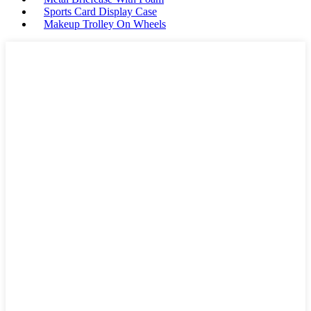
Sports Card Display Case
Makeup Trolley On Wheels