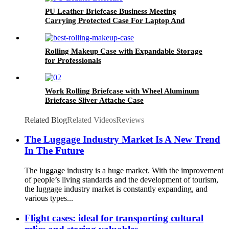
PU Leather Briefcase Business Meeting
Carrying Protected Case For Laptop And
Document With Combination Lock
Rolling Makeup Case with Expandable Storage
for Professionals
Work Rolling Briefcase with Wheel Aluminum
Briefcase Sliver Attache Case
Related Blog
Related Videos
Reviews
The Luggage Industry Market Is A New Trend
In The Future
The luggage industry is a huge market. With the improvement
of people’s living standards and the development of tourism,
the luggage industry market is constantly expanding, and
various types...
Flight cases: ideal for transporting cultural