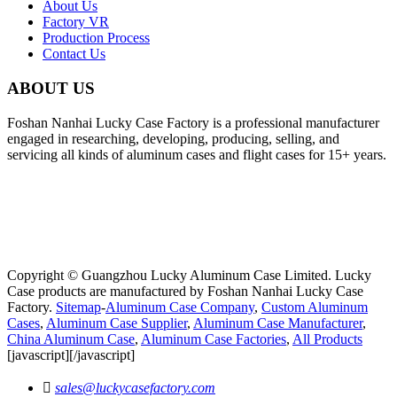
About Us
Factory VR
Production Process
Contact Us
ABOUT US
Foshan Nanhai Lucky Case Factory is a professional manufacturer
engaged in researching, developing, producing, selling, and
servicing all kinds of aluminum cases and flight cases for 15+ years.
Copyright © Guangzhou Lucky Aluminum Case Limited. Lucky
Case products are manufactured by Foshan Nanhai Lucky Case
Factory.
Sitemap
-
Aluminum Case Company
,
Custom Aluminum
Cases
,
Aluminum Case Supplier
,
Aluminum Case Manufacturer
,
China Aluminum Case
,
Aluminum Case Factories
,
All Products
[javascript]
[/javascript]

sales@luckycasefactory.com