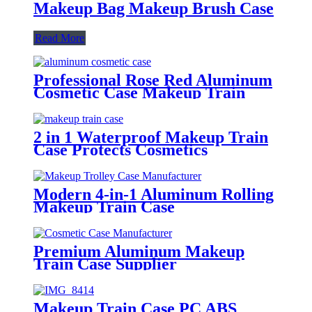
Makeup Bag Makeup Brush Case
Read More
Professional Rose Red Aluminum
Cosmetic Case Makeup Train
Case Supplier
2 in 1 Waterproof Makeup Train
Case Protects Cosmetics
Modern 4-in-1 Aluminum Rolling
Makeup Train Case
Premium Aluminum Makeup
Train Case Supplier
Makeup Train Case PC ABS