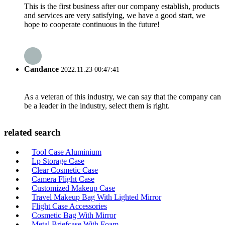
This is the first business after our company establish, products
and services are very satisfying, we have a good start, we
hope to cooperate continuous in the future!
Candance
2022.11.23 00:47:41
As a veteran of this industry, we can say that the company can
be a leader in the industry, select them is right.
related search
Tool Case Aluminium
Lp Storage Case
Clear Cosmetic Case
Camera Flight Case
Customized Makeup Case
Travel Makeup Bag With Lighted Mirror
Flight Case Accessories
Cosmetic Bag With Mirror
Metal Briefcase With Foam