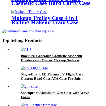
Cosmetic Case Hard Carry Case
Makeup Trolley Case 4 in 1
Rolling Makeup Train Case
Top Selling Products
Black PU Crocodile Cosmetic case with
Dividers and Mirror Makeup Suitcase
Single/Dual LED Plasma TV Flight Case
Custom Road Case ATA Case For Sale
Shockproof Aluminum Gun Case with Wave
Foam