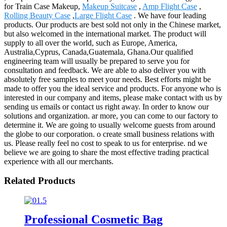
for Train Case Makeup,
Makeup Suitcase
,
Amp Flight Case
,
Rolling Beauty Case
,
Large Flight Case
. We have four leading
products. Our products are best sold not only in the Chinese market,
but also welcomed in the international market. The product will
supply to all over the world, such as Europe, America,
Australia,Cyprus, Canada,Guatemala, Ghana.Our qualified
engineering team will usually be prepared to serve you for
consultation and feedback. We are able to also deliver you with
absolutely free samples to meet your needs. Best efforts might be
made to offer you the ideal service and products. For anyone who is
interested in our company and items, please make contact with us by
sending us emails or contact us right away. In order to know our
solutions and organization. ar more, you can come to our factory to
determine it. We are going to usually welcome guests from around
the globe to our corporation. o create small business relations with
us. Please really feel no cost to speak to us for enterprise. nd we
believe we are going to share the most effective trading practical
experience with all our merchants.
Related Products
Professional Cosmetic Bag