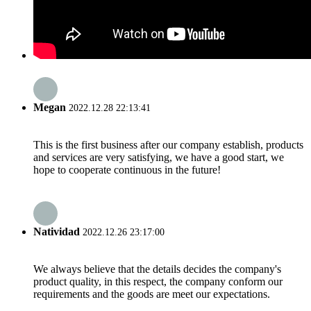
Megan
2022.12.28 22:13:41
This is the first business after our company establish, products
and services are very satisfying, we have a good start, we
hope to cooperate continuous in the future!
Natividad
2022.12.26 23:17:00
We always believe that the details decides the company's
product quality, in this respect, the company conform our
requirements and the goods are meet our expectations.