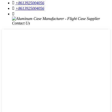

+8613925004056

+8613925004056
