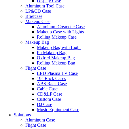
Display Case
Aluminum Tool Case
LP&CD Case
Briefcase
Makeup Case
Aluminum Cosmetic Case
Makeup Case with Lights
Rolling Makeup Case
Makeup Bag
Makeup Bag with Light
Pu Makeup Bag
Oxford Makeup Bag
Rolling Makeup Bag
Flight Case
LED Plasma TV Case
19″ Rack Cases
ABS Rack Case
Cable Case
CD&LP Case
Custom Case
DJ Case
Music Equipment Case
Solutions
Aluminum Case
Flight Case