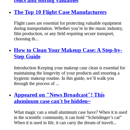
relics and storing valuables
The Top 10 Flight Case Manufacturers
Flight cases are essential for protecting valuable equipment
during transportation. Whether you’re in the music industry,
film production, or any field requiring secure transport,
choosing th...
How to Clean Your Makeup Case: A Step-by-
Step Guide
Introduction Keeping your makeup case clean is essential for
maintaining the longevity of your products and ensuring a
hygienic makeup routine. In this guide, we’ll walk you
through the process of ...
Appeared on "News Broadcast"! This
aluminum case can't be hidden~
What magic can a small aluminum case have? When it is used
in the scientific community, it can hold “Schrödinger’s cat”
When it is used in life, it can carry the dream of traveli...