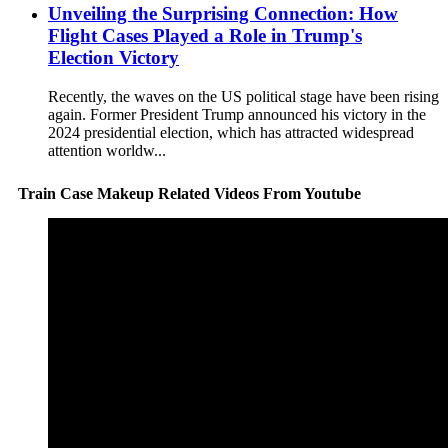
Unveiling the Surprising Connection: How
Flight Cases Played a Role in Trump's
Election Victory
Recently, the waves on the US political stage have been rising
again. Former President Trump announced his victory in the
2024 presidential election, which has attracted widespread
attention worldw...
Train Case Makeup Related Videos From Youtube