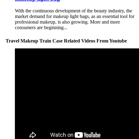
With the continuous development of the beauty industry, the
market demand for makeup light bags, as an essential tool for
professional makeup, is also growing. More and more
consumers are beginning...
Travel Makeup Train Case Related Videos From Youtube