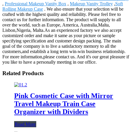
,
Professional Makeup Vanity Box
,
Makeup Vanity Trolley
,
Soft
Rolling Makeup Case
. We also ensure that your selection will be
crafted with the highest quality and reliability. Please feel free to
contact us for further information. The product will supply to all
over the world, such as Europe, America, Australia,Malta,
Lisbon,Nigeria, Malta.As an experienced factory we also accept
customized order and make it same as your picture or sample
specifying specification and customer design packing. The main
goal of the company is to live a satisfactory memory to all the
customers,and establish a long term win-win business relationship.
For more information,please contact us. And it's our great pleasure if
you like to have a personally meeting in our office.
Related Products
Pink Cosmetic Case with Mirror
Travel Makeup Train Case
Organizer with Dividers
Read More