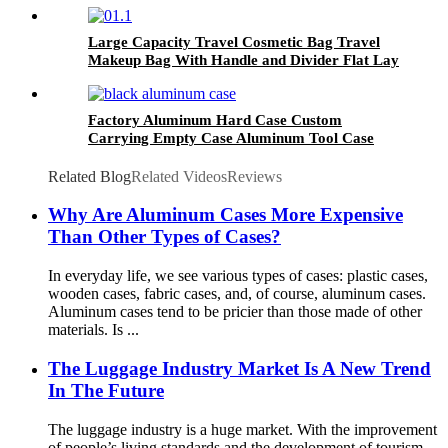
Large Capacity Travel Cosmetic Bag Travel
Makeup Bag With Handle and Divider Flat Lay
Factory Aluminum Hard Case Custom
Carrying Empty Case Aluminum Tool Case
Related Blog
Related Videos
Reviews
Why Are Aluminum Cases More Expensive
Than Other Types of Cases?
In everyday life, we see various types of cases: plastic cases,
wooden cases, fabric cases, and, of course, aluminum cases.
Aluminum cases tend to be pricier than those made of other
materials. Is ...
The Luggage Industry Market Is A New Trend
In The Future
The luggage industry is a huge market. With the improvement
of people’s living standards and the development of tourism,