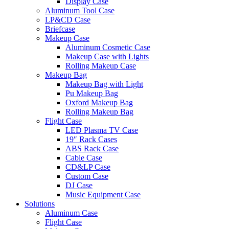
Display Case
Aluminum Tool Case
LP&CD Case
Briefcase
Makeup Case
Aluminum Cosmetic Case
Makeup Case with Lights
Rolling Makeup Case
Makeup Bag
Makeup Bag with Light
Pu Makeup Bag
Oxford Makeup Bag
Rolling Makeup Bag
Flight Case
LED Plasma TV Case
19″ Rack Cases
ABS Rack Case
Cable Case
CD&LP Case
Custom Case
DJ Case
Music Equipment Case
Solutions
Aluminum Case
Flight Case