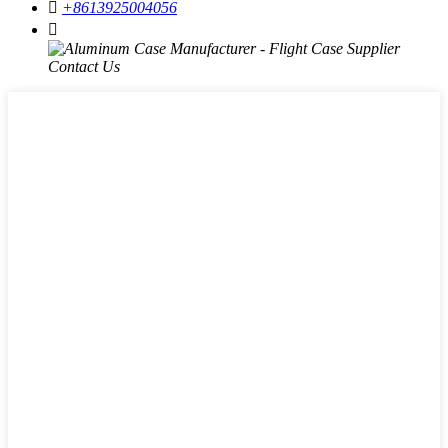

+8613925004056
