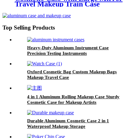
Travel Makeup Train Case
Organizer with Adjustable
Dividers
Top Selling Products
Heavy-Duty Aluminum Instrument Case
Precision Testing Instruments
Oxford Cosmetic Bag Custom Makeup Bags
Makeup Travel Case
4 in 1 Aluminum Rolling Makeup Case Sturdy
Cosmetic Case for Makeup Artists
Durable Aluminum Cosmetic Case 2 in 1
Waterproof Makeup Storage