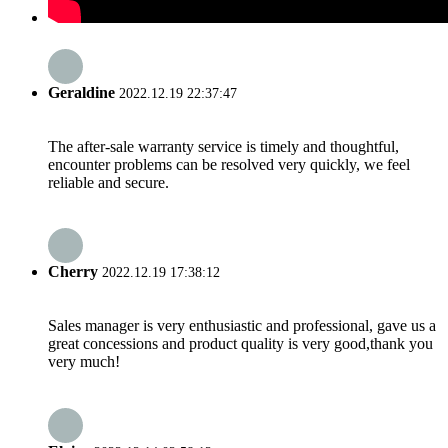
Geraldine
2022.12.19 22:37:47
The after-sale warranty service is timely and thoughtful,
encounter problems can be resolved very quickly, we feel
reliable and secure.
Cherry
2022.12.19 17:38:12
Sales manager is very enthusiastic and professional, gave us a
great concessions and product quality is very good,thank you
very much!