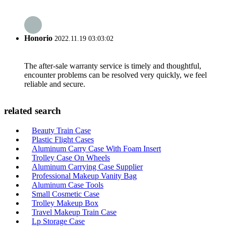
Honorio
2022.11.19 03:03:02
The after-sale warranty service is timely and thoughtful,
encounter problems can be resolved very quickly, we feel
reliable and secure.
related search
Beauty Train Case
Plastic Flight Cases
Aluminum Carry Case With Foam Insert
Trolley Case On Wheels
Aluminum Carrying Case Supplier
Professional Makeup Vanity Bag
Aluminum Case Tools
Small Cosmetic Case
Trolley Makeup Box
Travel Makeup Train Case
Lp Storage Case