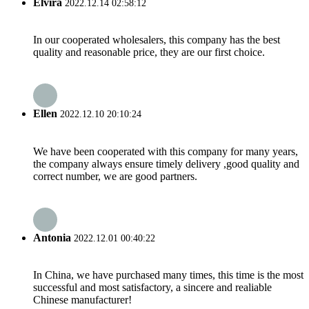
Elvira
2022.12.14 02:58:12
In our cooperated wholesalers, this company has the best
quality and reasonable price, they are our first choice.
Ellen
2022.12.10 20:10:24
We have been cooperated with this company for many years,
the company always ensure timely delivery ,good quality and
correct number, we are good partners.
Antonia
2022.12.01 00:40:22
In China, we have purchased many times, this time is the most
successful and most satisfactory, a sincere and realiable
Chinese manufacturer!