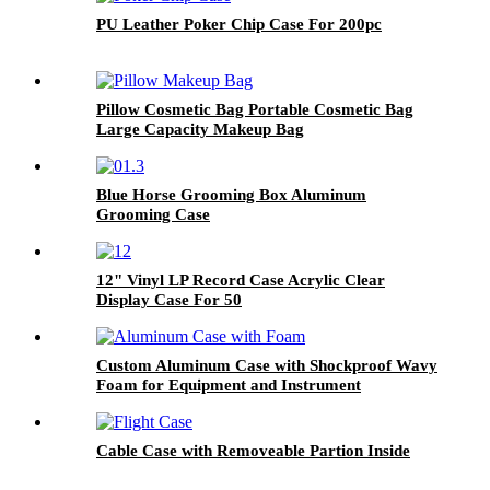
PU Leather Poker Chip Case For 200pc
Pillow Cosmetic Bag Portable Cosmetic Bag
Large Capacity Makeup Bag
Blue Horse Grooming Box Aluminum
Grooming Case
12" Vinyl LP Record Case Acrylic Clear
Display Case For 50
Custom Aluminum Case with Shockproof Wavy
Foam for Equipment and Instrument
Cable Case with Removeable Partion Inside