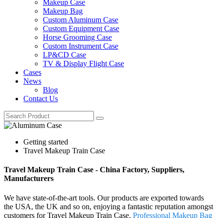
Makeup Case
Makeup Bag
Custom Aluminum Case
Custom Equipment Case
Horse Grooming Case
Custom Instrument Case
LP&CD Case
TV & Display Flight Case
Cases
News
Blog
Contact Us
Getting started
Travel Makeup Train Case
Travel Makeup Train Case - China Factory, Suppliers,
Manufacturers
We have state-of-the-art tools. Our products are exported towards
the USA, the UK and so on, enjoying a fantastic reputation amongst
customers for Travel Makeup Train Case,
Professional Makeup Bag