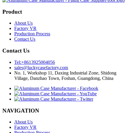
Product
About Us
Factory VR
Production Process
Contact Us
Contact Us
Tel:+8613925004056
sales@luckycasefactory.com
No. 1, Workshop 11, Daxing Industrial Zone, Shidong
Village, Danzhao Town, Foshan, Guangdong, China
NAVIGATION
About Us
Factory VR
Production Process