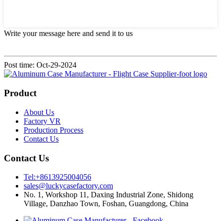
Write your message here and send it to us
Post time: Oct-29-2024
Product
About Us
Factory VR
Production Process
Contact Us
Contact Us
Tel:+8613925004056
sales@luckycasefactory.com
No. 1, Workshop 11, Daxing Industrial Zone, Shidong
Village, Danzhao Town, Foshan, Guangdong, China