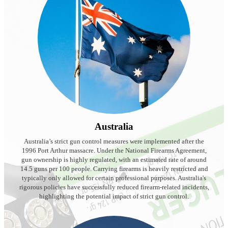
Australia
Australia’s strict gun control measures were implemented after the
1996 Port Arthur massacre. Under the National Firearms Agreement,
gun ownership is highly regulated, with an estimated rate of around
14.5 guns per 100 people. Carrying firearms is heavily restricted and
typically only allowed for certain professional purposes. Australia's
rigorous policies have successfully reduced firearm-related incidents,
highlighting the potential impact of strict gun control.