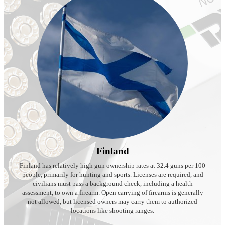
Finland
Finland has relatively high gun ownership rates at 32.4 guns per 100
people, primarily for hunting and sports. Licenses are required, and
civilians must pass a background check, including a health
assessment, to own a firearm. Open carrying of firearms is generally
not allowed, but licensed owners may carry them to authorized
locations like shooting ranges.