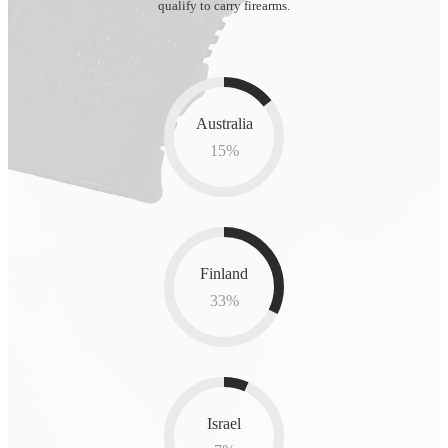
qualify to carry firearms.
Australia
15
%
Finland
33
%
Israel