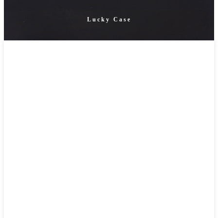
Lucky Case