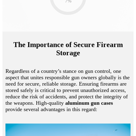
7
%
The Importance of Secure Firearm
Storage
Regardless of a country’s stance on gun control, one
aspect that unites responsible gun owners globally is the
need for secure, reliable storage. Ensuring firearms are
stored safely is critical to prevent unauthorized access,
reduce the risk of accidents, and protect the integrity of
the weapons. High-quality
aluminum gun cases
provide several advantages in this regard: