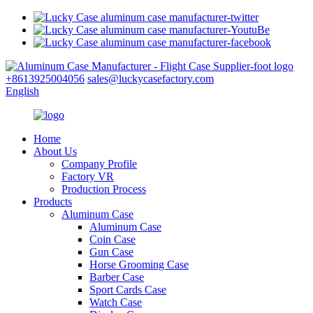
+8613925004056
sales@luckycasefactory.com
English
Home
About Us
Company Profile
Factory VR
Production Process
Products
Aluminum Case
Aluminum Case
Coin Case
Gun Case
Horse Grooming Case
Barber Case
Sport Cards Case
Watch Case