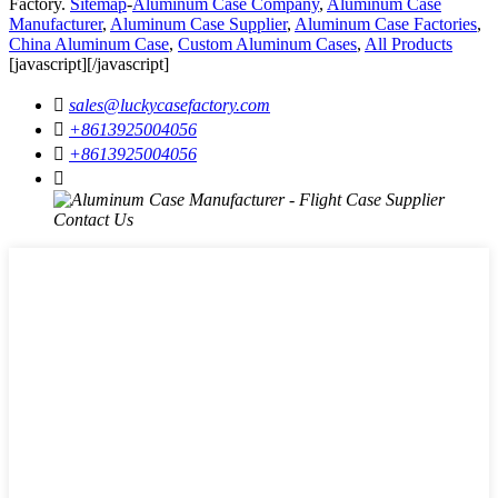
Factory.
Sitemap
-
Aluminum Case Company
,
Aluminum Case
Manufacturer
,
Aluminum Case Supplier
,
Aluminum Case Factories
,
China Aluminum Case
,
Custom Aluminum Cases
,
All Products
[javascript]
[/javascript]

sales@luckycasefactory.com

+8613925004056

+8613925004056
