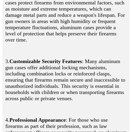
cases protect firearms from environmental factors, such
as moisture and extreme temperatures, which can
damage metal parts and reduce a weapon's lifespan. For
gun owners in areas with high humidity or frequent
temperature fluctuations, aluminum cases provide a
level of protection that helps preserve their firearms
over time.
3.
Customizable Security Features
: Many aluminum
gun cases offer additional locking mechanisms,
including combination locks or reinforced clasps,
ensuring that firearms remain secure and inaccessible to
unauthorized individuals. This security is essential in
households with children or when transporting firearms
across public or private venues.
4.
Professional Appearance
: For those who use
firearms as part of their profession, such as law