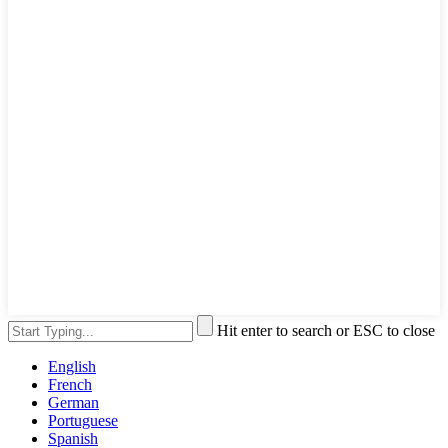
Hit enter to search or ESC to close
English
French
German
Portuguese
Spanish