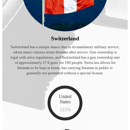
Switzerland
Switzerland has a unique stance due to its mandatory military service,
where many citizens retain firearms after service. Gun ownership is
legal with strict regulations, and Switzerland has a gun ownership rate
of approximately 27.6 guns per 100 people. Swiss law allows for
firearms to be kept at home, but carrying firearms in public is
generally not permitted without a special license.
United
States
121
%