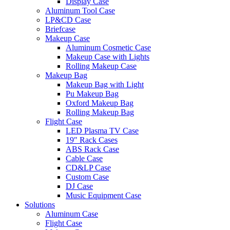
Display Case
Aluminum Tool Case
LP&CD Case
Briefcase
Makeup Case
Aluminum Cosmetic Case
Makeup Case with Lights
Rolling Makeup Case
Makeup Bag
Makeup Bag with Light
Pu Makeup Bag
Oxford Makeup Bag
Rolling Makeup Bag
Flight Case
LED Plasma TV Case
19″ Rack Cases
ABS Rack Case
Cable Case
CD&LP Case
Custom Case
DJ Case
Music Equipment Case
Solutions
Aluminum Case
Flight Case