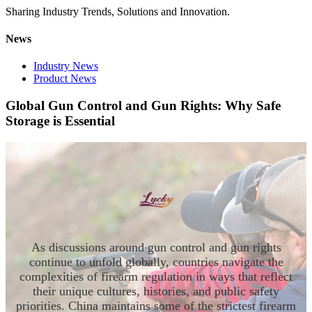
Sharing Industry Trends, Solutions and Innovation.
News
Industry News
Product News
Global Gun Control and Gun Rights: Why Safe
Storage is Essential
As discussions around gun control and gun rights
continue to unfold globally, countries navigate the
complexities of firearm regulation in ways that reflect
their unique cultures, histories, and public safety
priorities. China maintains some of the strictest firearm