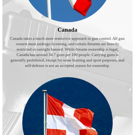
Canada
Canada takes a much more restrictive approach to gun control. All gun
owners must undergo licensing, and certain firearms are heavily
restricted or outright banned. While firearm ownership is legal,
Canada has around 34.7 guns per 100 people. Carrying guns is
generally prohibited, except for some hunting and sport purposes, and
self-defense is not an accepted reason for ownership.