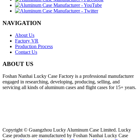
NAVIGATION
About Us
Factory VR
Production Process
Contact Us
ABOUT US
Foshan Nanhai Lucky Case Factory is a professional manufacturer
engaged in researching, developing, producing, selling, and
servicing all kinds of aluminum cases and flight cases for 15+ years.
Copyright © Guangzhou Lucky Aluminum Case Limited. Lucky
Case products are manufactured by Foshan Nanhai Lucky Case