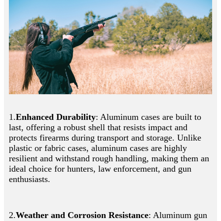
1.
Enhanced Durability
: Aluminum cases are built to
last, offering a robust shell that resists impact and
protects firearms during transport and storage. Unlike
plastic or fabric cases, aluminum cases are highly
resilient and withstand rough handling, making them an
ideal choice for hunters, law enforcement, and gun
enthusiasts.
2.
Weather and Corrosion Resistance
: Aluminum gun