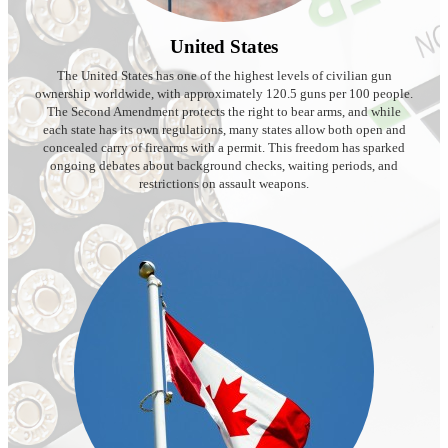
United States
The United States has one of the highest levels of civilian gun
ownership worldwide, with approximately 120.5 guns per 100 people.
The Second Amendment protects the right to bear arms, and while
each state has its own regulations, many states allow both open and
concealed carry of firearms with a permit. This freedom has sparked
ongoing debates about background checks, waiting periods, and
restrictions on assault weapons.