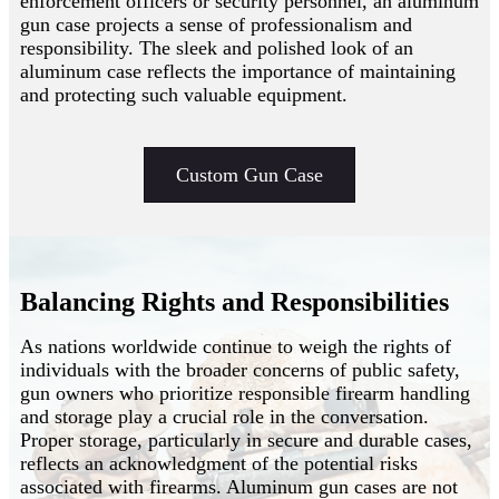
enforcement officers or security personnel, an aluminum
gun case projects a sense of professionalism and
responsibility. The sleek and polished look of an
aluminum case reflects the importance of maintaining
and protecting such valuable equipment.
Custom Gun Case
Balancing Rights and Responsibilities
As nations worldwide continue to weigh the rights of
individuals with the broader concerns of public safety,
gun owners who prioritize responsible firearm handling
and storage play a crucial role in the conversation.
Proper storage, particularly in secure and durable cases,
reflects an acknowledgment of the potential risks
associated with firearms. Aluminum gun cases are not