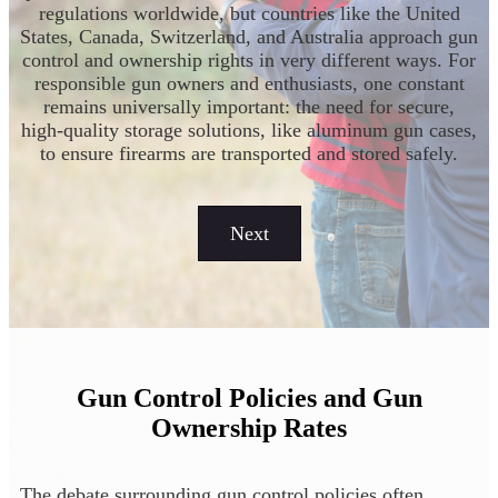
regulations worldwide, but countries like the United
States, Canada, Switzerland, and Australia approach gun
control and ownership rights in very different ways. For
responsible gun owners and enthusiasts, one constant
remains universally important: the need for secure,
high-quality storage solutions, like aluminum gun cases,
to ensure firearms are transported and stored safely.
Next
Gun Control Policies and Gun
Ownership Rates
The debate surrounding gun control policies often