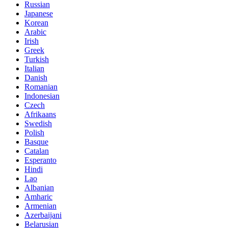
Russian
Japanese
Korean
Arabic
Irish
Greek
Turkish
Italian
Danish
Romanian
Indonesian
Czech
Afrikaans
Swedish
Polish
Basque
Catalan
Esperanto
Hindi
Lao
Albanian
Amharic
Armenian
Azerbaijani
Belarusian