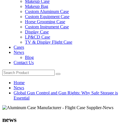
Makeup Case
Makeup Bag
Custom Aluminum Case
Custom Equipment Case
Horse Grooming Case
Custom Instrument Case
Display Case
LP&CD Case
TV & Display Flight Case
Cases
News
Blog
Contact Us
Home
News
Global Gun Control and Gun Rights: Why Safe Storage is
Essential
news