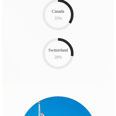
Canada
35
%
Switzerland
28
%