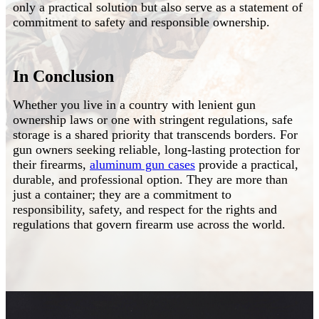
only a practical solution but also serve as a statement of
commitment to safety and responsible ownership.
In Conclusion
Whether you live in a country with lenient gun
ownership laws or one with stringent regulations, safe
storage is a shared priority that transcends borders. For
gun owners seeking reliable, long-lasting protection for
their firearms,
aluminum gun cases
provide a practical,
durable, and professional option. They are more than
just a container; they are a commitment to
responsibility, safety, and respect for the rights and
regulations that govern firearm use across the world.