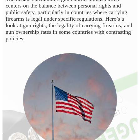
centers on the balance between personal rights and
public safety, particularly in countries where carrying
firearms is legal under specific regulations. Here’s a
look at gun rights, the legality of carrying firearms, and
gun ownership rates in some countries with contrasting
policies: