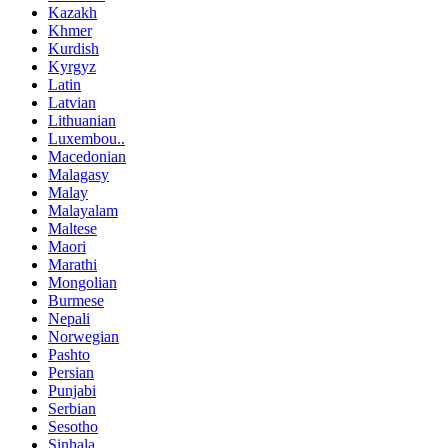
Kazakh
Khmer
Kurdish
Kyrgyz
Latin
Latvian
Lithuanian
Luxembou..
Macedonian
Malagasy
Malay
Malayalam
Maltese
Maori
Marathi
Mongolian
Burmese
Nepali
Norwegian
Pashto
Persian
Punjabi
Serbian
Sesotho
Sinhala