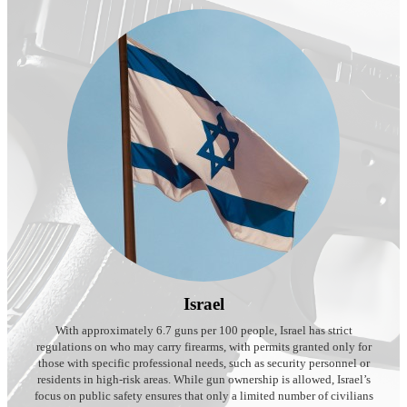
Israel
With approximately 6.7 guns per 100 people, Israel has strict
regulations on who may carry firearms, with permits granted only for
those with specific professional needs, such as security personnel or
residents in high-risk areas. While gun ownership is allowed, Israel’s
focus on public safety ensures that only a limited number of civilians