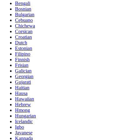
Bengali
Bosnian
Bulgarian
Cebuano
Chichewa
Corsican
Croatian
Dutch
Estonian
Filipino
Finnish
Frisian
Galician
Georgian
Gujarati
Haitian
Hausa
Hawaiian
Hebrew
Hmong
Hungarian
Icelandic
Igbo
Javanese
Kannada