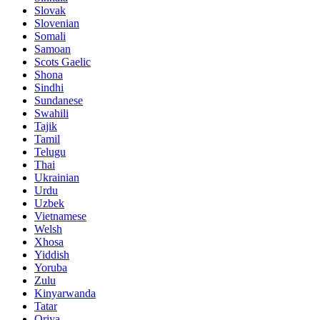
Slovak
Slovenian
Somali
Samoan
Scots Gaelic
Shona
Sindhi
Sundanese
Swahili
Tajik
Tamil
Telugu
Thai
Ukrainian
Urdu
Uzbek
Vietnamese
Welsh
Xhosa
Yiddish
Yoruba
Zulu
Kinyarwanda
Tatar
Oriya