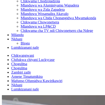
Chikwama Chodzoladzola
Mlanduwu wa Aluminiyamu Wapadera
Mlanduwu wa Zida Zapadera
Mlanduwu Wosamalira Akavalo
Mlanduwu wa Chida Chopangidwa Mwamakonda
Chikwama Chowonetsera
Mlanduwu wa LP&CD
Chikwama cha TV ndi Chiwonetsero cha Ndege
Milandu
Nkhani
Blogu
Lumikizanani nafe
Chikwangwani
Chifukwa chiyani Luckycase
Chogulitsa
Chogulitsa
Zambiri zaife
Amene Timatumikira
Mafunso Ofunsidwa Kawirikawiri
Nkhani
Lumikizanani nafe