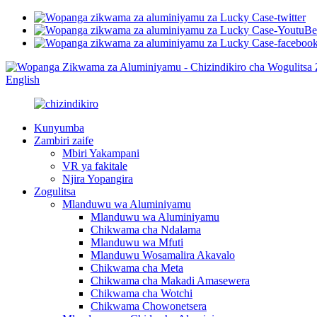
English
Kunyumba
Zambiri zaife
Mbiri Yakampani
VR ya fakitale
Njira Yopangira
Zogulitsa
Mlanduwu wa Aluminiyamu
Mlanduwu wa Aluminiyamu
Chikwama cha Ndalama
Mlanduwu wa Mfuti
Mlanduwu Wosamalira Akavalo
Chikwama cha Meta
Chikwama cha Makadi Amasewera
Chikwama cha Wotchi
Chikwama Chowonetsera