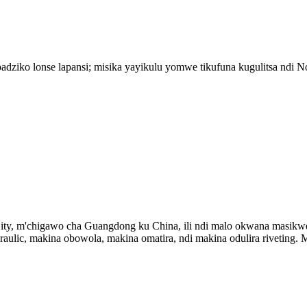
adziko lonse lapansi; misika yayikulu yomwe tikufuna kugulitsa ndi 
ty, m'chigawo cha Guangdong ku China, ili ndi malo okwana masikwey
raulic, makina obowola, makina omatira, ndi makina odulira riveting