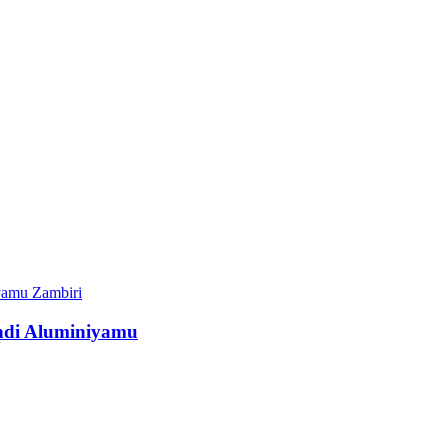
Zambiri
ndi Aluminiyamu