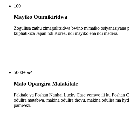
100
+
Mayiko Otumikiridwa
Zogulitsa zathu zimagulitsidwa bwino m'maiko osiyanasiyana p
kuphatikiza Japan ndi Korea, ndi mayiko ena ndi madera.
5000
+
m²
Malo Opangira Mafakitale
Fakitale ya Foshan Nanhai Lucky Case yomwe ili ku Foshan Ci
odulira matabwa, makina odulira thovu, makina odulira ma hyd
pamwezi.