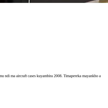
 ndi ma aircraft cases kuyambira 2008. Timapereka mayankho a