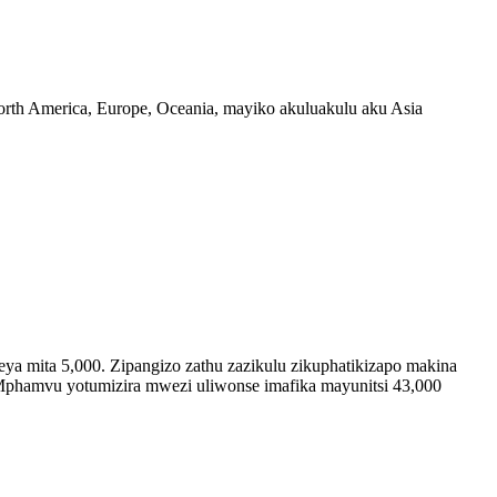
North America, Europe, Oceania, mayiko akuluakulu aku Asia
a mita 5,000. Zipangizo zathu zazikulu zikuphatikizapo makina
. Mphamvu yotumizira mwezi uliwonse imafika mayunitsi 43,000