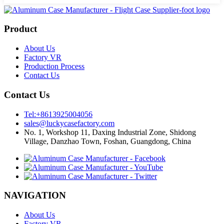
Product
About Us
Factory VR
Production Process
Contact Us
Contact Us
Tel:+8613925004056
sales@luckycasefactory.com
No. 1, Workshop 11, Daxing Industrial Zone, Shidong
Village, Danzhao Town, Foshan, Guangdong, China
NAVIGATION
About Us
Factory VR