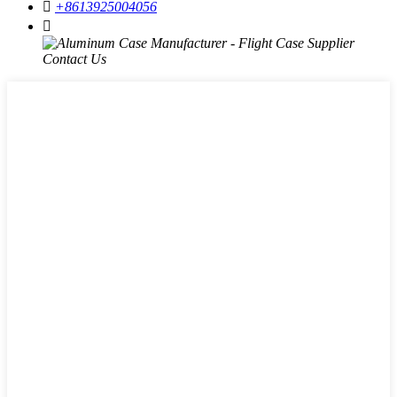

+8613925004056
