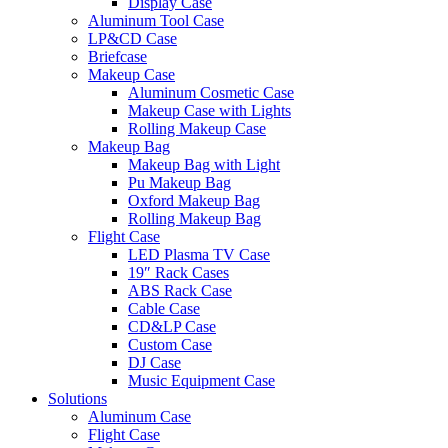
Display Case
Aluminum Tool Case
LP&CD Case
Briefcase
Makeup Case
Aluminum Cosmetic Case
Makeup Case with Lights
Rolling Makeup Case
Makeup Bag
Makeup Bag with Light
Pu Makeup Bag
Oxford Makeup Bag
Rolling Makeup Bag
Flight Case
LED Plasma TV Case
19″ Rack Cases
ABS Rack Case
Cable Case
CD&LP Case
Custom Case
DJ Case
Music Equipment Case
Solutions
Aluminum Case
Flight Case