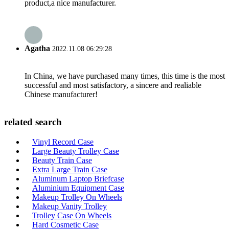
product,a nice manufacturer.
Agatha
2022.11.08 06:29:28
In China, we have purchased many times, this time is the most
successful and most satisfactory, a sincere and realiable
Chinese manufacturer!
related search
Vinyl Record Case
Large Beauty Trolley Case
Beauty Train Case
Extra Large Train Case
Aluminum Laptop Briefcase
Aluminium Equipment Case
Makeup Trolley On Wheels
Makeup Vanity Trolley
Trolley Case On Wheels
Hard Cosmetic Case