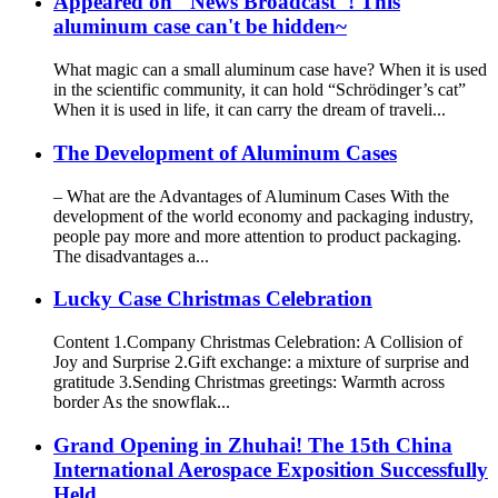
Appeared on "News Broadcast"! This
aluminum case can't be hidden~
What magic can a small aluminum case have? When it is used
in the scientific community, it can hold “Schrödinger’s cat”
When it is used in life, it can carry the dream of traveli...
The Development of Aluminum Cases
– What are the Advantages of Aluminum Cases With the
development of the world economy and packaging industry,
people pay more and more attention to product packaging.
The disadvantages a...
Lucky Case Christmas Celebration
Content 1.Company Christmas Celebration: A Collision of
Joy and Surprise 2.Gift exchange: a mixture of surprise and
gratitude 3.Sending Christmas greetings: Warmth across
border As the snowflak...
Grand Opening in Zhuhai! The 15th China
International Aerospace Exposition Successfully
Held