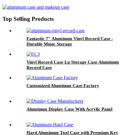
Top Selling Products
Fantastic 7" Aluminum Vinyl Record Case -
Durable Music Storage
Vinyl Record Case Lp Storage Case Aluminum
Record Case
Customized Aluminum Case Factory
Aluminum Display Case With Acrylic Panel
Hard Aluminum Tool Case with Premium Key