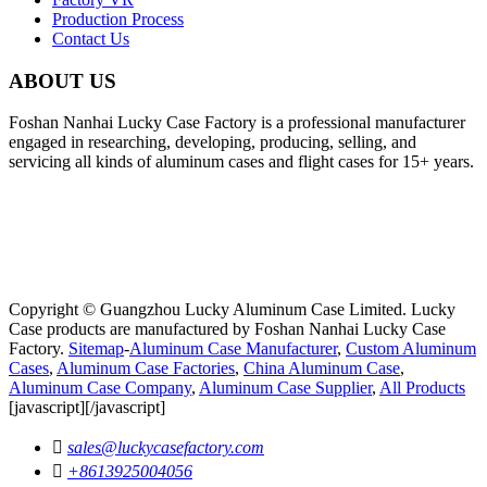
Production Process
Contact Us
ABOUT US
Foshan Nanhai Lucky Case Factory is a professional manufacturer
engaged in researching, developing, producing, selling, and
servicing all kinds of aluminum cases and flight cases for 15+ years.
Copyright © Guangzhou Lucky Aluminum Case Limited. Lucky
Case products are manufactured by Foshan Nanhai Lucky Case
Factory.
Sitemap
-
Aluminum Case Manufacturer
,
Custom Aluminum
Cases
,
Aluminum Case Factories
,
China Aluminum Case
,
Aluminum Case Company
,
Aluminum Case Supplier
,
All Products
[javascript]
[/javascript]

sales@luckycasefactory.com

+8613925004056