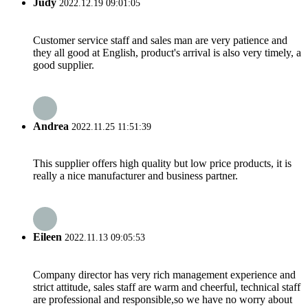
Judy
2022.12.19 09:01:05
Customer service staff and sales man are very patience and
they all good at English, product's arrival is also very timely, a
good supplier.
Andrea
2022.11.25 11:51:39
This supplier offers high quality but low price products, it is
really a nice manufacturer and business partner.
Eileen
2022.11.13 09:05:53
Company director has very rich management experience and
strict attitude, sales staff are warm and cheerful, technical staff
are professional and responsible,so we have no worry about