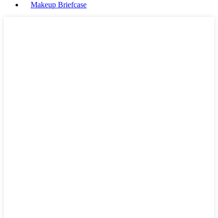
Makeup Briefcase