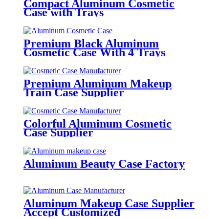
Compact Aluminum Cosmetic
Case with Trays
Premium Black Aluminum
Cosmetic Case With 4 Trays
Premium Aluminum Makeup
Train Case Supplier
Colorful Aluminum Cosmetic
Case Supplier
Aluminum Beauty Case Factory
Aluminum Makeup Case Supplier
Accept Customized