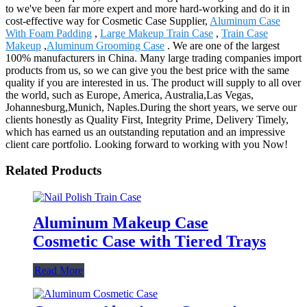
to we've been far more expert and more hard-working and do it in
cost-effective way for Cosmetic Case Supplier,
Aluminum Case
With Foam Padding
,
Large Makeup Train Case
,
Train Case
Makeup
,
Aluminum Grooming Case
. We are one of the largest
100% manufacturers in China. Many large trading companies import
products from us, so we can give you the best price with the same
quality if you are interested in us. The product will supply to all over
the world, such as Europe, America, Australia,Las Vegas,
Johannesburg,Munich, Naples.During the short years, we serve our
clients honestly as Quality First, Integrity Prime, Delivery Timely,
which has earned us an outstanding reputation and an impressive
client care portfolio. Looking forward to working with you Now!
Related Products
Aluminum Makeup Case
Cosmetic Case with Tiered Trays
Read More