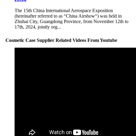
The 15th China International Aerospace Exposition
(hereinafter referred to as “China Airshow“) was held in
Zhuhai City, Guangdong Province, from November 12th to
17th, 2024, jointly org...
Cosmetic Case Supplier Related Videos From Youtube