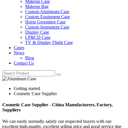
Makeup Case
Makeup Bag
Custom Aluminum Case
Custom Equipment Case
Horse Grooming Case
Custom Instrument Case
Display Case
LP&CD Case
TV & Display Flight Case
Cases
News
Blog
Contact Us
Getting started
Cosmetic Case Supplier
Cosmetic Case Supplier - China Manufacturers, Factory,
Suppliers
We can easily normally satisfy our respected buyers with our
excellent high-quality, excellent selling price and good service due