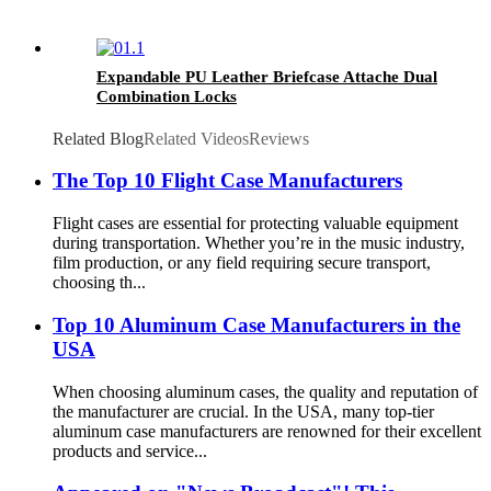
Expandable PU Leather Briefcase Attache Dual
Combination Locks
Related Blog
Related Videos
Reviews
The Top 10 Flight Case Manufacturers
Flight cases are essential for protecting valuable equipment
during transportation. Whether you’re in the music industry,
film production, or any field requiring secure transport,
choosing th...
Top 10 Aluminum Case Manufacturers in the
USA
When choosing aluminum cases, the quality and reputation of
the manufacturer are crucial. In the USA, many top-tier
aluminum case manufacturers are renowned for their excellent
products and service...