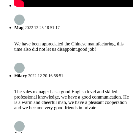
Mag
2022.12.25 18:51:17
We have been appreciated the Chinese manufacturing, this
time also did not let us disappoint,good job!
Hilary
2022.12.20 16:58:51
The sales manager has a good English level and skilled
professional knowledge, we have a good communication. He
is a warm and cheerful man, we have a pleasant cooperation
and we became very good friends in private.