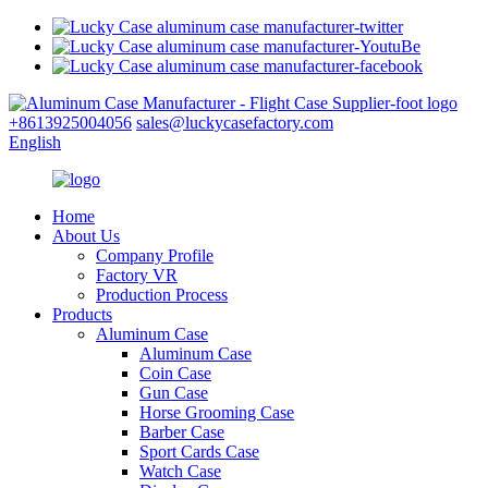
+8613925004056
sales@luckycasefactory.com
English
Home
About Us
Company Profile
Factory VR
Production Process
Products
Aluminum Case
Aluminum Case
Coin Case
Gun Case
Horse Grooming Case
Barber Case
Sport Cards Case
Watch Case